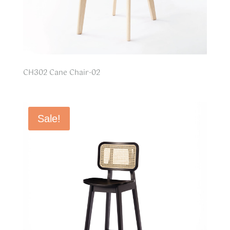
CH302 Cane Chair-02
Sale!