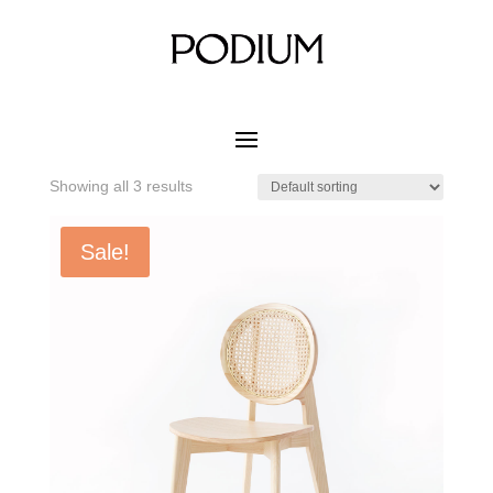
Home
/ Product MATERIAL CUSHION COLOR / Cactus
Green Ash
Cactus Green Ash
Showing all 3 results
Sale!