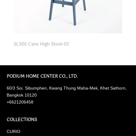
SL305 Cane High Stool-02
PODIUM HOME CENTER CO., LTD.
60/3 Soi. Sibumphen, Kwang Thung Maha-Mek, Khet Sathorn,
Bangkok 10120
+6621206458
COLLECTIONS
CURIO