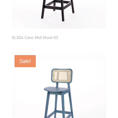
SL304 Cane Mid Stool-02
Sale!