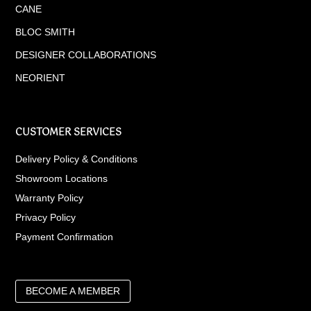
CANE
BLOC SMITH
DESIGNER COLLABORATIONS
NEORIENT
CUSTOMER SERVICES
Delivery Policy & Conditions
Showroom Locations
Warranty Policy
Privacy Policy
Payment Confirmation
BECOME A MEMBER