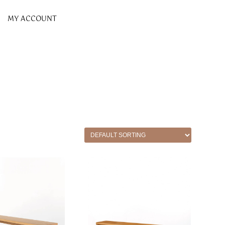
MY ACCOUNT