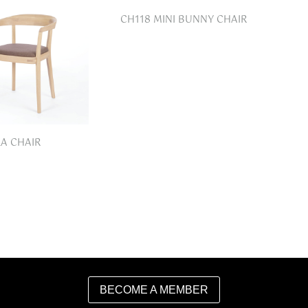
CH118 MINI BUNNY CHAIR
LA CHAIR
BECOME A MEMBER