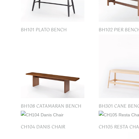
BH101 PLATO BENCH
BH102 PIER BENC
BH108 CATAMARAN BENCH
BH301 CANE BEN
CH104 DANIS CHAIR
CH105 RESTA CHA