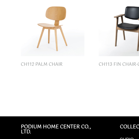
CH112 PALM CHAIR
CH113 FIN CHAIR-
PODIUM HOME CENTER CO.,
COLLEC
LTD.