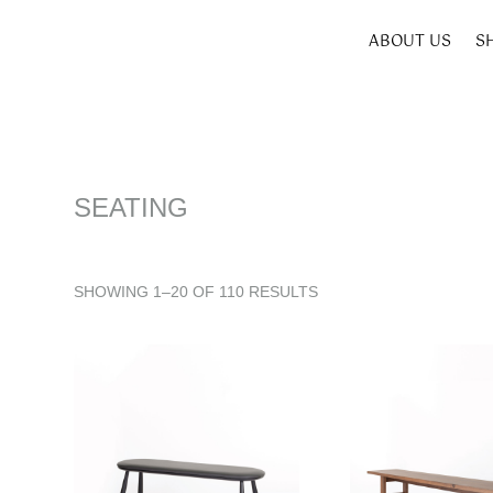
ABOUT US
S
SEATING
SHOWING 1–20 OF 110 RESULTS