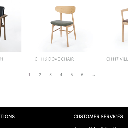
01
CH116 DOVE CHAIR
CH117 VIL
1
2
3
4
5
6
→
TIONS
CUSTOMER SERVICES