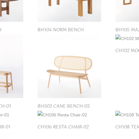
H
BH104 NORM BENCH
BH105 MA
CH102 MO
CH-01
BH302 CANE BENCH-02
IR-01
CH106 RESTA CHAIR-02
CH108 TE