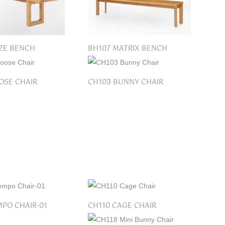
ZE BENCH
BH107 MATRIX BENCH
OSE CHAIR
CH103 BUNNY CHAIR
MPO CHAIR-01
CH110 CAGE CHAIR