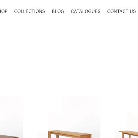
HOP
COLLECTIONS
BLOG
CATALOGUES
CONTACT US