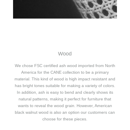
Wood
We chose FSC certified ash wood imported from North
America for the CANE collection to be a primary
material. This kind of wood is high impact resistant and
has bright tones suitable for making a variety of colors.
In addition, ash is easy to bend and clearly shows its
natural patterns, making it perfect for furniture that
wants to reveal the wood grain. However, American
black walnut wood is also an option our customers can
choose for these pieces.