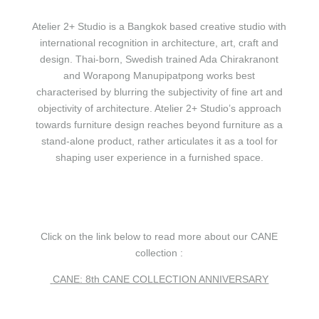
Atelier 2+ Studio is a Bangkok based creative studio with
international recognition in architecture, art, craft and
design. Thai-born, Swedish trained Ada Chirakranont
and Worapong Manupipatpong works best
characterised by blurring the subjectivity of fine art and
objectivity of architecture. Atelier 2+ Studio’s approach
towards furniture design reaches beyond furniture as a
stand-alone product, rather articulates it as a tool for
shaping user experience in a furnished space.
Click on the link below to read more about our CANE
collection :
CANE: 8th CANE COLLECTION ANNIVERSARY