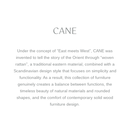
CANE
Under the concept of “East meets West”, CANE was
invented to tell the story of the Orient through “woven
rattan”, a traditional eastern material, combined with a
Scandinavian design style that focuses on simplicity and
functionality. As a result, this collection of furniture
genuinely creates a balance between functions, the
timeless beauty of natural materials and rounded
shapes, and the comfort of contemporary solid wood
furniture design.