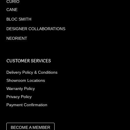
CURIO
CANE
BLOC SMITH
DESIGNER COLLABORATIONS
NEORIENT
CUSTOMER SERVICES
Delivery Policy & Conditions
Showroom Locations
Warranty Policy
Privacy Policy
Payment Confirmation
BECOME A MEMBER