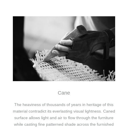
Cane
The heaviness of thousands of years in heritage of this
material contradict its everlasting visual lightness. Caned
surface allows light and air to flow through the furniture
while casting fine patterned shade across the furnished