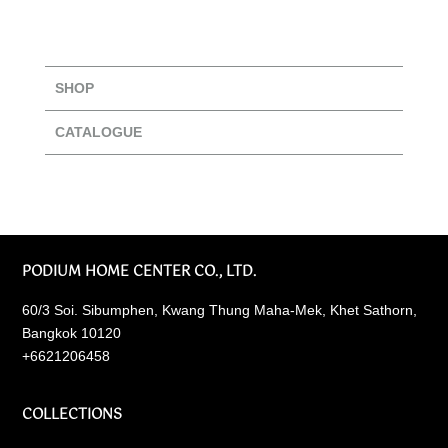
SHOP
CATALOGUE
PODIUM HOME CENTER CO., LTD.
60/3 Soi. Sibumphen, Kwang Thung Maha-Mek, Khet Sathorn,
Bangkok 10120
+6621206458
COLLECTIONS