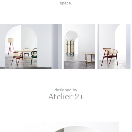
space.
designed by
Atelier 2+