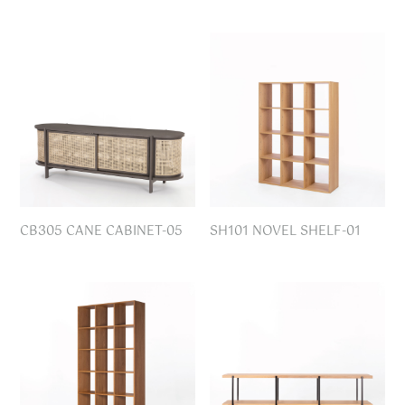
CB305 CANE CABINET-05
SH101 NOVEL SHELF-01