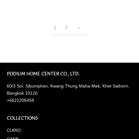
1
2
→
PODIUM HOME CENTER CO., LTD.
60/3 Soi. Sibumphen, Kwang Thung Maha-Mek, Khet Sathorn,
Bangkok 10120
+6621206458
COLLECTIONS
CURIO
CANE