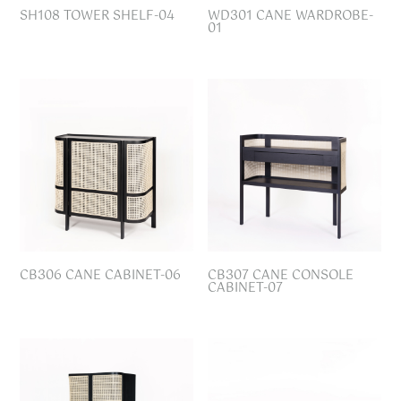
SH108 TOWER SHELF-04
WD301 CANE WARDROBE-
01
CB306 CANE CABINET-06
CB307 CANE CONSOLE
CABINET-07