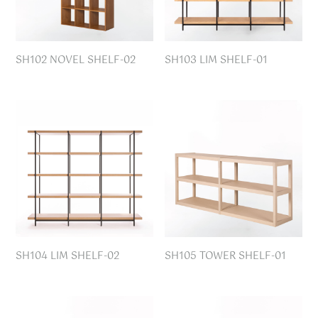
SH102 NOVEL SHELF-02
SH103 LIM SHELF-01
SH104 LIM SHELF-02
SH105 TOWER SHELF-01