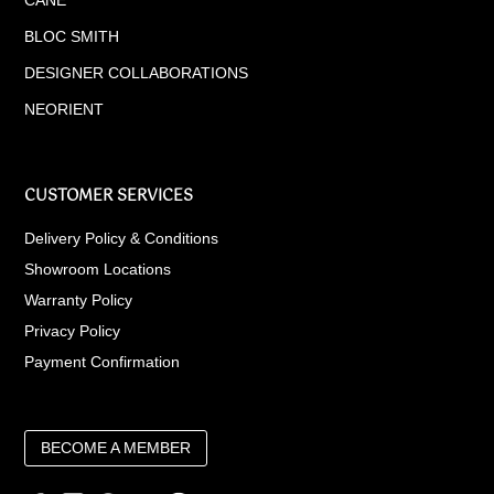
BLOC SMITH
DESIGNER COLLABORATIONS
NEORIENT
CUSTOMER SERVICES
Delivery Policy & Conditions
Showroom Locations
Warranty Policy
Privacy Policy
Payment Confirmation
BECOME A MEMBER