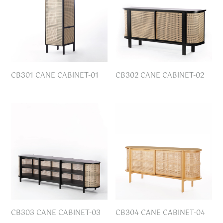
CB301 CANE CABINET-01
CB302 CANE CABINET-02
CB303 CANE CABINET-03
CB304 CANE CABINET-04