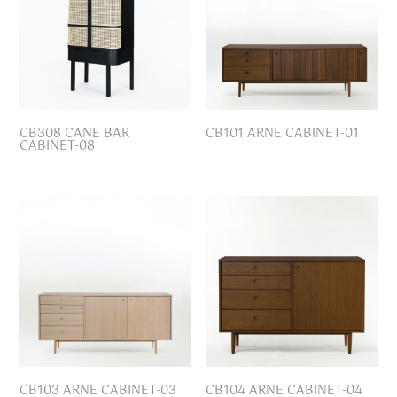
CB308 CANE BAR
CB101 ARNE CABINET-01
CABINET-08
CB103 ARNE CABINET-03
CB104 ARNE CABINET-04