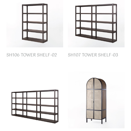
SH106 TOWER SHELF-02
SH107 TOWER SHELF-03