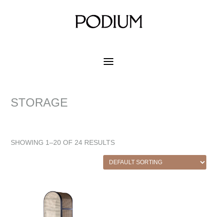
STORAGE
SHOWING 1–20 OF 24 RESULTS