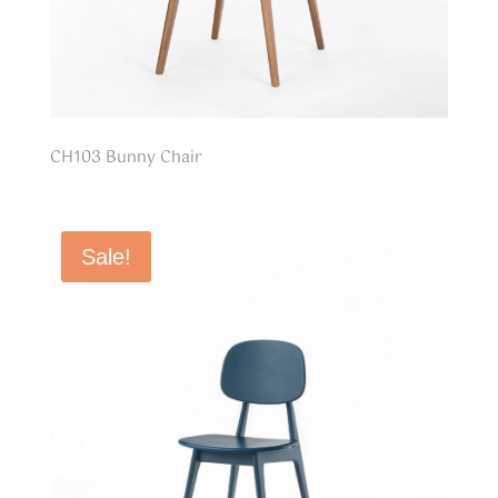
CH103 Bunny Chair
Sale!