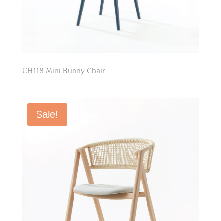
CH118 Mini Bunny Chair
Sale!