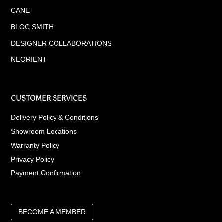
CANE
BLOC SMITH
DESIGNER COLLABORATIONS
NEORIENT
CUSTOMER SERVICES
Delivery Policy & Conditions
Showroom Locations
Warranty Policy
Privacy Policy
Payment Confirmation
BECOME A MEMBER