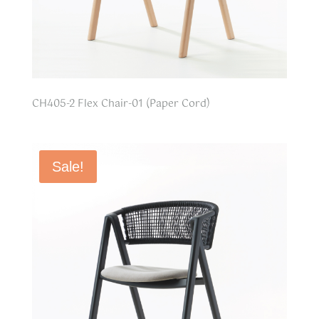
CH405-2 Flex Chair-01 (Paper Cord)
Sale!