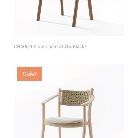
CH406-1 Flow Chair-01 (Tx-Black)
Sale!