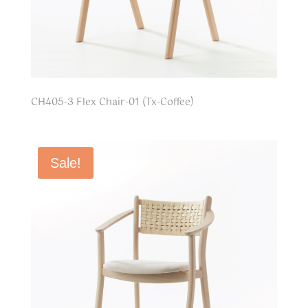
CH405-3 Flex Chair-01 (Tx-Coffee)
Sale!