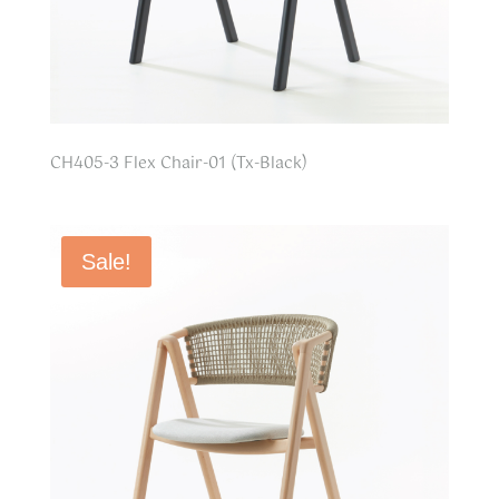
CH405-3 Flex Chair-01 (Tx-Black)
Sale!