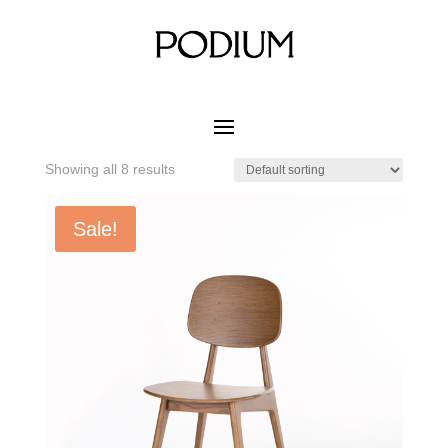
Home
/ Product MATERIAL CUSHION COLOR / White
Beech
White Beech
Showing all 8 results
Sale!