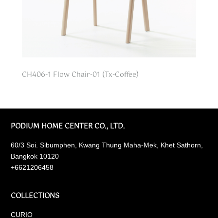
CH406-1 Flow Chair-01 (Tx-Coffee)
PODIUM HOME CENTER CO., LTD.
60/3 Soi. Sibumphen, Kwang Thung Maha-Mek, Khet Sathorn,
Bangkok 10120
+6621206458
COLLECTIONS
CURIO