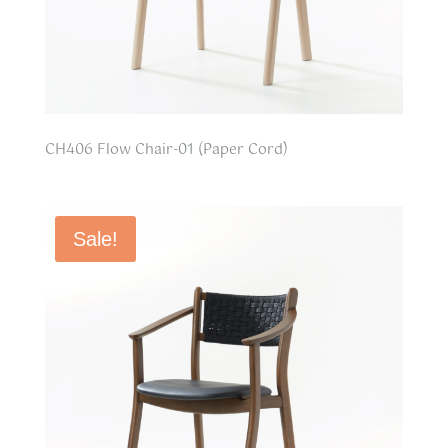
CH406 Flow Chair-01 (Paper Cord)
Sale!