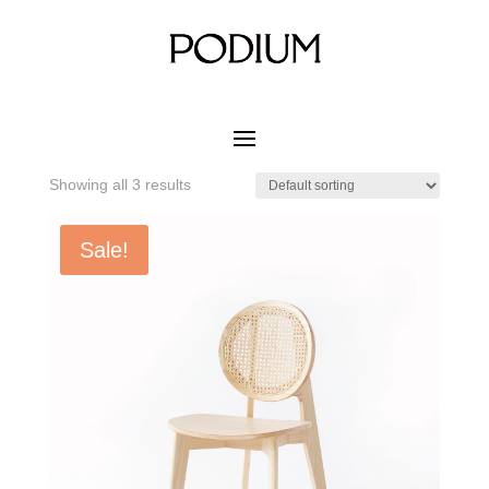
Home
/ Product MATERIAL CUSHION COLOR / White
Natural Ash
White Natural Ash
Showing all 3 results
Sale!