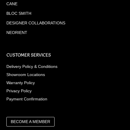
CANE
BLOC SMITH
DESIGNER COLLABORATIONS
NEORIENT
CUSTOMER SERVICES
Delivery Policy & Conditions
Showroom Locations
Warranty Policy
Privacy Policy
Payment Confirmation
BECOME A MEMBER