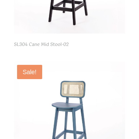
SL304 Cane Mid Stool-02
Sale!