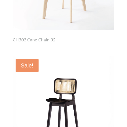
CH302 Cane Chair-02
Sale!