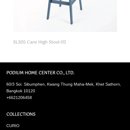
SL305 Cane High Stool-02
PODIUM HOME CENTER CO., LTD.
60/3 Soi. Sibumphen, Kwang Thung Maha-Mek, Khet Sathorn,
Bangkok 10120
+6621206458
COLLECTIONS
CURIO