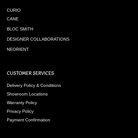
CURIO
CANE
BLOC SMITH
DESIGNER COLLABORATIONS
NEORIENT
CUSTOMER SERVICES
Delivery Policy & Conditions
Showroom Locations
Warranty Policy
Privacy Policy
Payment Confirmation