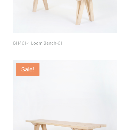
BH401-1 Loom Bench-01
Sale!