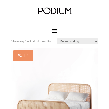
Home
/ Product MATERIAL WOOD COLOR / Dark Red
Ash
Dark Red Ash
Showing 1–9 of 81 results
Sale!