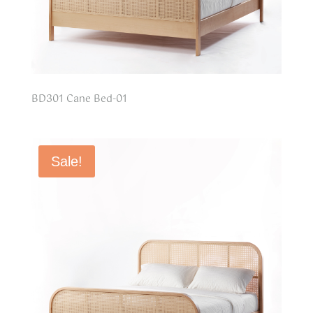
BD301 Cane Bed-01
Sale!