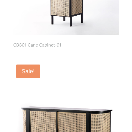
CB301 Cane Cabinet-01
Sale!