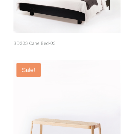
BD303 Cane Bed-03
Sale!