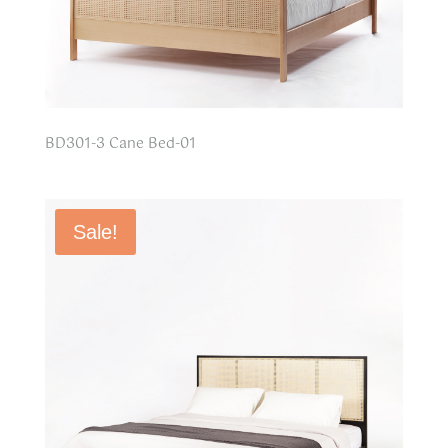
BD301-3 Cane Bed-01
Sale!