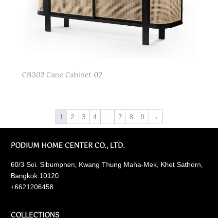
CB302 Cane Cabinet-02
1
2
3
4
…
7
8
9
→
PODIUM HOME CENTER CO., LTD.
60/3 Soi. Sibumphen, Kwang Thung Maha-Mek, Khet Sathorn,
Bangkok 10120
+6621206458
COLLECTIONS