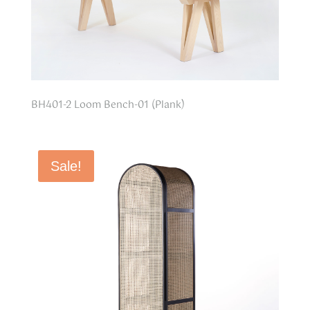
BH401-2 Loom Bench-01 (Plank)
Sale!