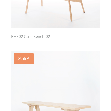
BH302 Cane Bench-02
Sale!