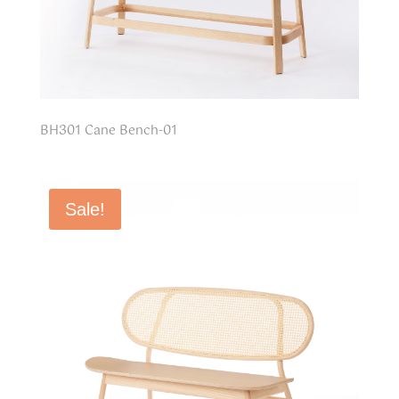
BH301 Cane Bench-01
Sale!