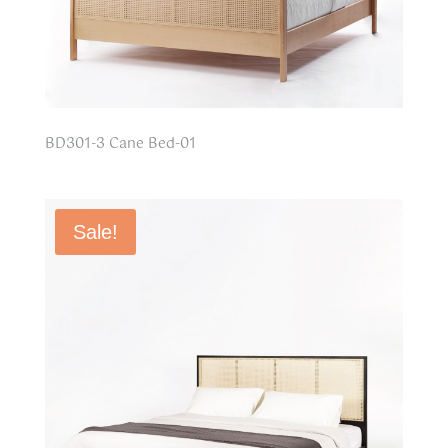
BD301-3 Cane Bed-01
Sale!