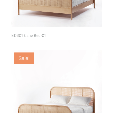
BD301 Cane Bed-01
Sale!