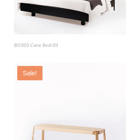
BD303 Cane Bed-03
Sale!