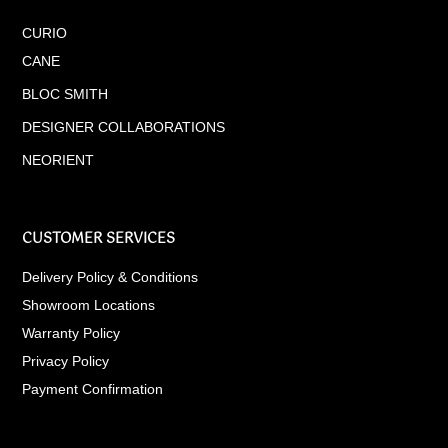
CURIO
CANE
BLOC SMITH
DESIGNER COLLABORATIONS
NEORIENT
CUSTOMER SERVICES
Delivery Policy & Conditions
Showroom Locations
Warranty Policy
Privacy Policy
Payment Confirmation