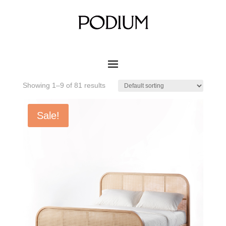
Home
/ Product MATERIAL WOOD COLOR / Noce
White Ash
Noce White Ash
Showing 1–9 of 81 results
Sale!