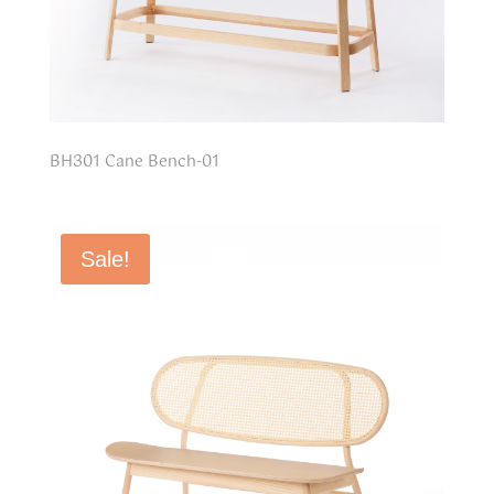
BH301 Cane Bench-01
Sale!