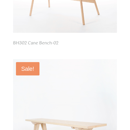
BH302 Cane Bench-02
Sale!