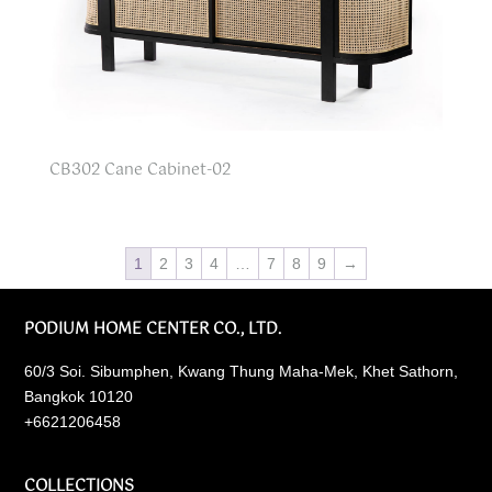
CB302 Cane Cabinet-02
1
2
3
4
…
7
8
9
→
PODIUM HOME CENTER CO., LTD.
60/3 Soi. Sibumphen, Kwang Thung Maha-Mek, Khet Sathorn,
Bangkok 10120
+6621206458
COLLECTIONS