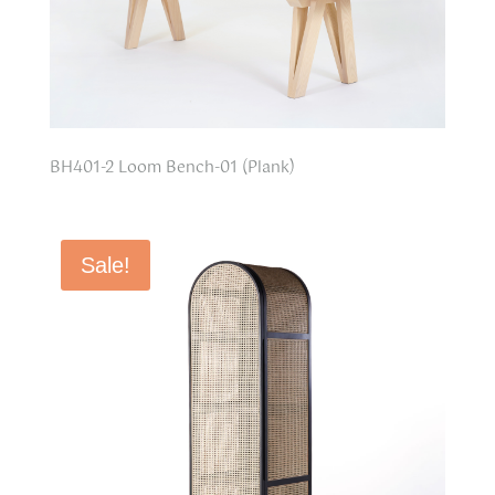
BH401-2 Loom Bench-01 (Plank)
Sale!