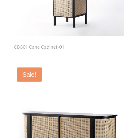
CB301 Cane Cabinet-01
Sale!