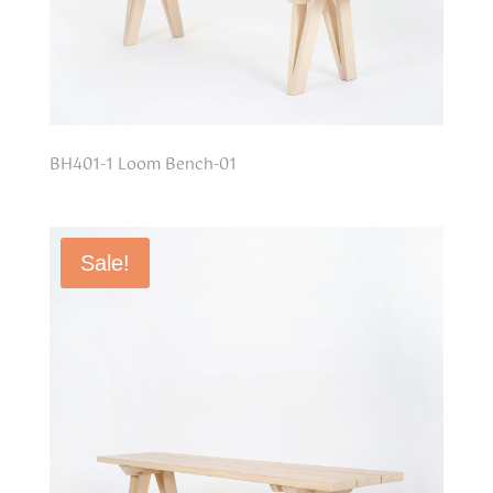
BH401-1 Loom Bench-01
Sale!