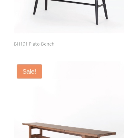
BH101 Plato Bench
Sale!