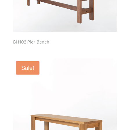
BH102 Pier Bench
Sale!