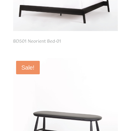
BD501 Neorient Bed-01
Sale!