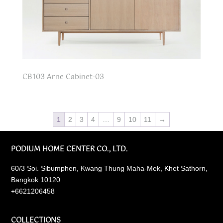
CB103 Arne Cabinet-03
1
2
3
4
…
9
10
11
→
PODIUM HOME CENTER CO., LTD.
60/3 Soi. Sibumphen, Kwang Thung Maha-Mek, Khet Sathorn,
Bangkok 10120
+6621206458
COLLECTIONS