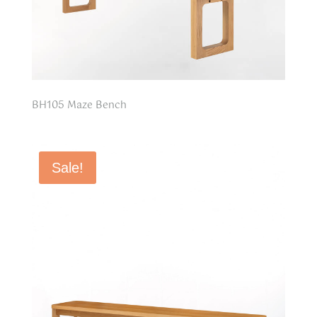
BH105 Maze Bench
Sale!