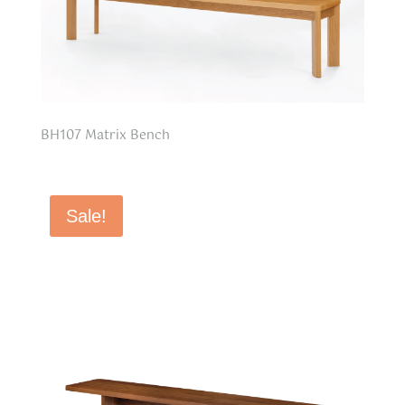
BH107 Matrix Bench
Sale!