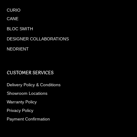
CURIO
CANE
BLOC SMITH
DESIGNER COLLABORATIONS
NEORIENT
CUSTOMER SERVICES
Delivery Policy & Conditions
Showroom Locations
Warranty Policy
Privacy Policy
Payment Confirmation