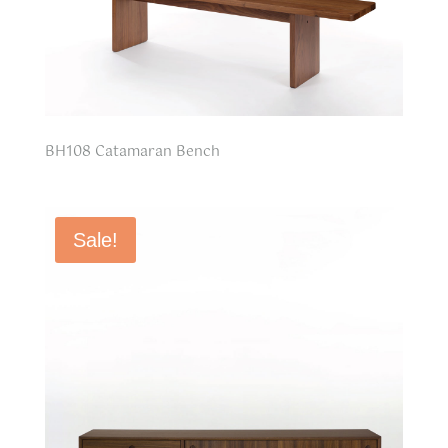
BH108 Catamaran Bench
Sale!