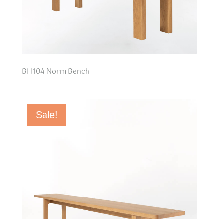
BH104 Norm Bench
Sale!