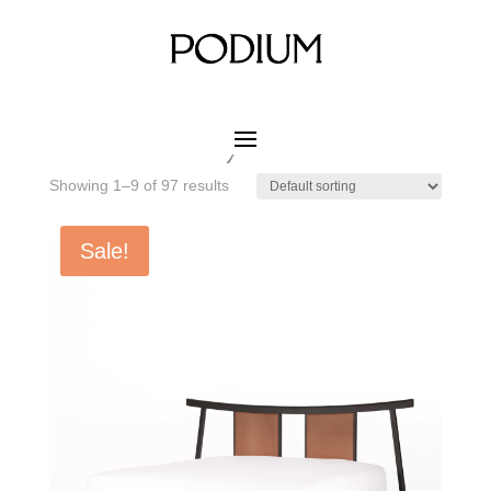
Home
/ Product MATERIAL WOOD COLOR / Nordic
Grey Oak
Nordic Grey Oak
Showing 1–9 of 97 results
Sale!