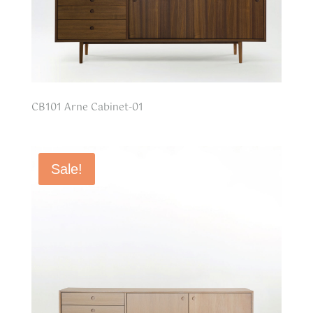
CB101 Arne Cabinet-01
Sale!