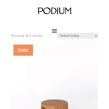
Home
/ Product MATERIAL WOOD / Hemlock Wood
Hemlock Wood
Showing all 3 results
Sale!