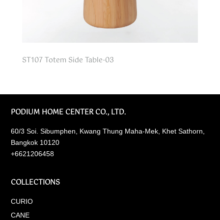
ST107 Totem Side Table-03
PODIUM HOME CENTER CO., LTD.
60/3 Soi. Sibumphen, Kwang Thung Maha-Mek, Khet Sathorn,
Bangkok 10120
+6621206458
COLLECTIONS
CURIO
CANE