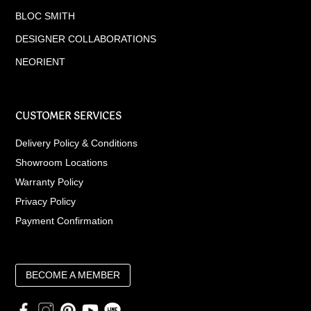
BLOC SMITH
DESIGNER COLLABORATIONS
NEORIENT
CUSTOMER SERVICES
Delivery Policy & Conditions
Showroom Locations
Warranty Policy
Privacy Policy
Payment Confirmation
BECOME A MEMBER