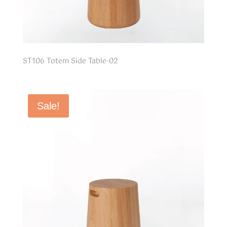
ST106 Totem Side Table-02
Sale!