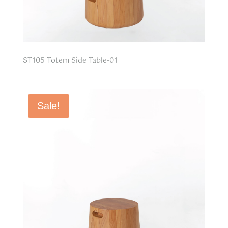
ST105 Totem Side Table-01
Sale!