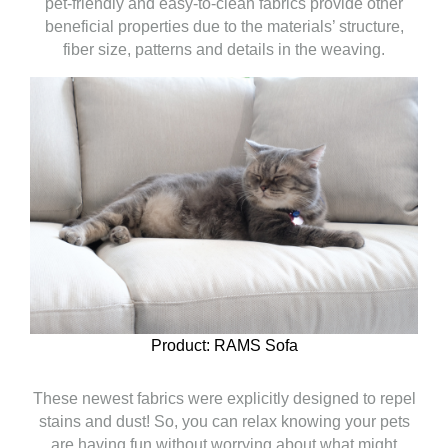
pet-friendly and easy-to-clean fabrics provide other
beneficial properties due to the materials’ structure,
fiber size, patterns and details in the weaving.
Product: RAMS Sofa
These newest fabrics were explicitly designed to repel
stains and dust! So, you can relax knowing your pets
are having fun without worrying about what might