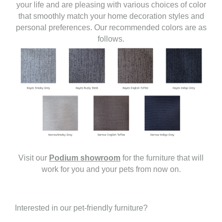
your life and are pleasing with various choices of color
that smoothly match your home decoration styles and
personal preferences. Our recommended colors are as
follows.
Visit our
Podium showroom
for the furniture that will
work for you and your pets from now on.
Interested in our pet-friendly furniture?