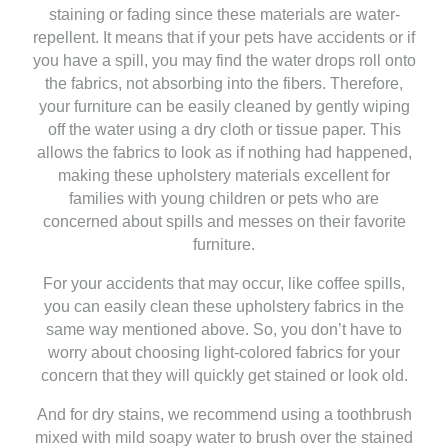
staining or fading since these materials are water-
repellent. It means that if your pets have accidents or if
you have a spill, you may find the water drops roll onto
the fabrics, not absorbing into the fibers. Therefore,
your furniture can be easily cleaned by gently wiping
off the water using a dry cloth or tissue paper. This
allows the fabrics to look as if nothing had happened,
making these upholstery materials excellent for
families with young children or pets who are
concerned about spills and messes on their favorite
furniture.
For your accidents that may occur, like coffee spills,
you can easily clean these upholstery fabrics in the
same way mentioned above. So, you don’t have to
worry about choosing light-colored fabrics for your
concern that they will quickly get stained or look old.
And for dry stains, we recommend using a toothbrush
mixed with mild soapy water to brush over the stained