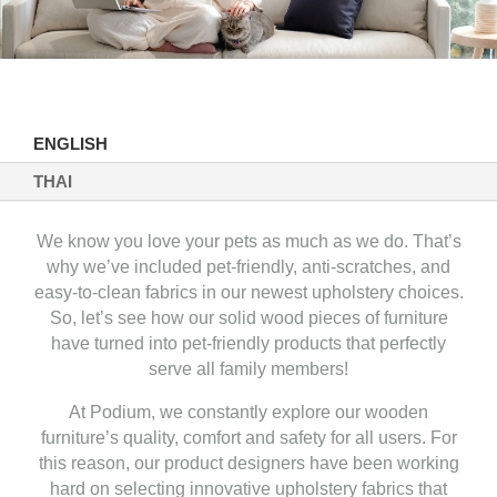
ENGLISH
THAI
We know you love your pets as much as we do. That’s
why we’ve included pet-friendly, anti-scratches, and
easy-to-clean fabrics in our newest upholstery choices.
So, let’s see how our solid wood pieces of furniture
have turned into pet-friendly products that perfectly
serve all family members!
At Podium, we constantly explore our wooden
furniture’s quality, comfort and safety for all users. For
this reason, our product designers have been working
hard on selecting innovative upholstery fabrics that