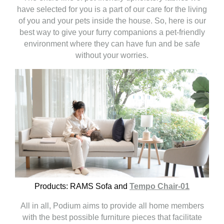
have selected for you is a part of our care for the living
of you and your pets inside the house. So, here is our
best way to give your furry companions a pet-friendly
environment where they can have fun and be safe
without your worries.
Products:
RAMS Sofa and
Tempo Chair-01
All in all, Podium aims to provide all home members
with the best possible furniture pieces that facilitate