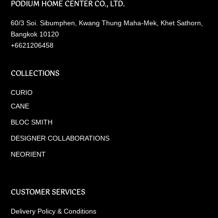
PODIUM HOME CENTER CO., LTD.
60/3 Soi. Sibumphen, Kwang Thung Maha-Mek, Khet Sathorn,
Bangkok 10120
+6621206458
COLLECTIONS
CURIO
CANE
BLOC SMITH
DESIGNER COLLABORATIONS
NEORIENT
CUSTOMER SERVICES
Delivery Policy & Conditions