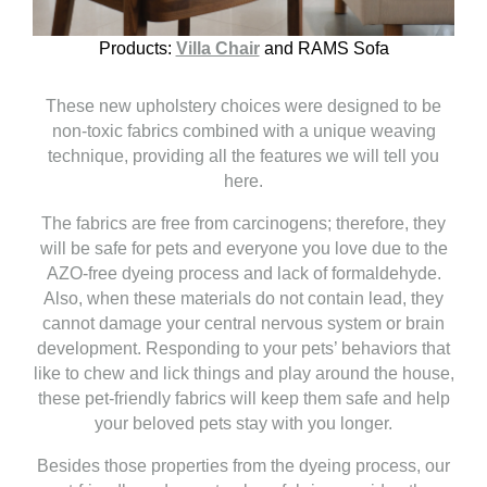
Products:
Villa Chair
and RAMS Sofa
These new upholstery choices were designed to be
non-toxic fabrics combined with a unique weaving
technique, providing all the features we will tell you
here.
The fabrics are free from carcinogens; therefore, they
will be safe for pets and everyone you love due to the
AZO-free dyeing process and lack of formaldehyde.
Also, when these materials do not contain lead, they
cannot damage your central nervous system or brain
development. Responding to your pets’ behaviors that
like to chew and lick things and play around the house,
these pet-friendly fabrics will keep them safe and help
your beloved pets stay with you longer.
Besides those properties from the dyeing process, our