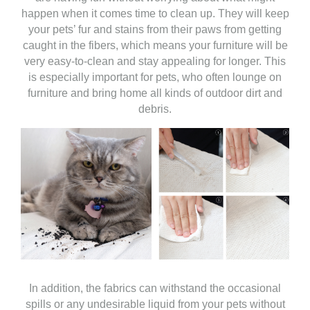
happen when it comes time to clean up. They will keep
your pets’ fur and stains from their paws from getting
caught in the fibers, which means your furniture will be
very easy-to-clean and stay appealing for longer. This
is especially important for pets, who often lounge on
furniture and bring home all kinds of outdoor dirt and
debris.
In addition, the fabrics can withstand the occasional
spills or any undesirable liquid from your pets without