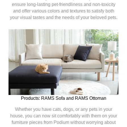
ensure long-lasting pet-friendliness and non-toxicity
and offer various colors and textures to satisfy both
your visual tastes and the needs of your beloved pets.
Products: RAMS Sofa and RAMS Ottoman
Whether you have cats, dogs, or any pets in your
house, you can now sit comfortably with them on your
furniture pieces from Podium without worrying about