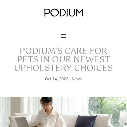
PODIUM’S CARE FOR
PETS IN OUR NEWEST
UPHOLSTERY CHOICES
Oct 14, 2022
|
News