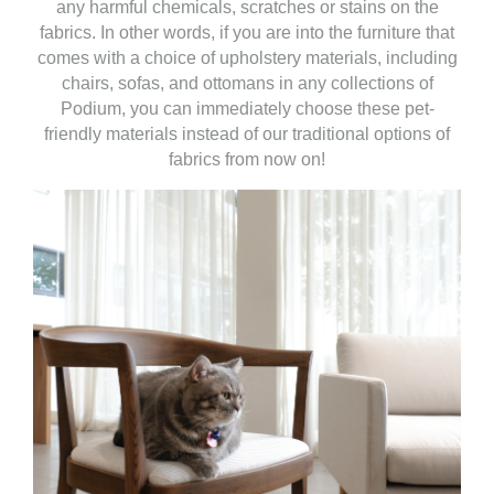
any harmful chemicals, scratches or stains on the
fabrics. In other words, if you are into the furniture that
comes with a choice of upholstery materials, including
chairs, sofas, and ottomans in any collections of
Podium, you can immediately choose these pet-
friendly materials instead of our traditional options of
fabrics from now on!