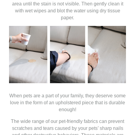
area until the stain is not visible. Then gently clean it
with wet wipes and blot the water using dry tissue
paper.
When pets are a part of your family, they deserve some
love in the form of an upholstered piece that is durable
enough!
The wide range of our pet-friendly fabrics can prevent
scratches and tears caused by your pets’ sharp nails