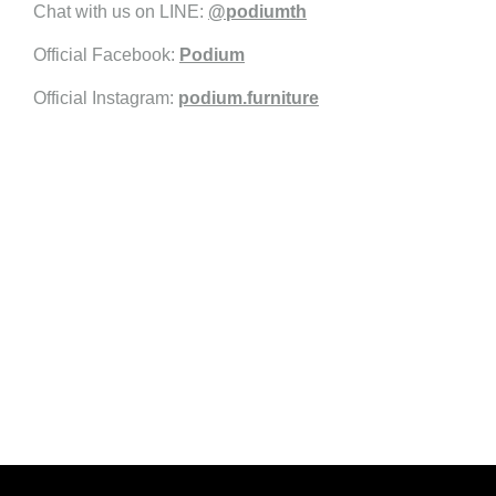
Chat with us on LINE:
@podiumth
Official Facebook:
Podium
Official Instagram:
podium.furniture