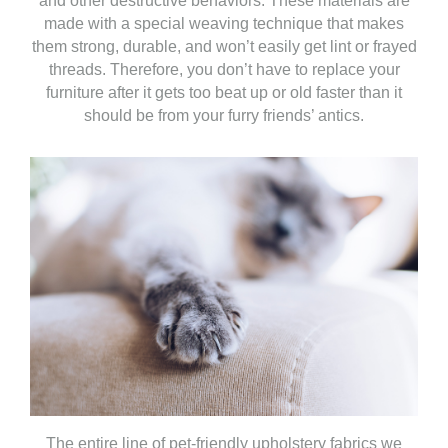
and other destructive behaviors. These materials are
made with a special weaving technique that makes
them strong, durable, and won’t easily get lint or frayed
threads. Therefore, you don’t have to replace your
furniture after it gets too beat up or old faster than it
should be from your furry friends’ antics.
The entire line of pet-friendly upholstery fabrics we