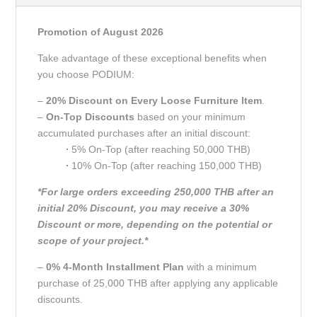
Promotion of August 2026
Take advantage of these exceptional benefits when
you choose PODIUM:
–
20% Discount on Every Loose Furniture Item
.
–
On-Top Discounts
based on your minimum
accumulated purchases after an initial discount:
∙
5% On-Top (after reaching 50,000 THB)
∙
10% On-Top (after reaching 150,000 THB)
*For large orders exceeding 250,000 THB after an
initial 20% Discount, you may receive a 30%
Discount or more, depending on the potential or
scope of your project.*
–
0% 4-Month Installment Plan
with a minimum
purchase of 25,000 THB after applying any applicable
discounts.