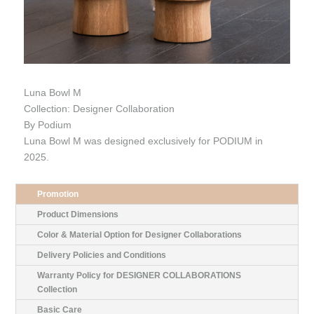
Luna Bowl M
Collection: Designer Collaboration
By Podium
Luna Bowl M was designed exclusively for PODIUM in
2025.
Promotion
Product Dimensions
Color & Material Option for Designer Collaborations
Delivery Policies and Conditions
Warranty Policy for DESIGNER COLLABORATIONS
Collection
Basic Care