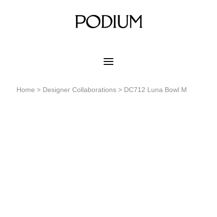
Home
>
Designer Collaborations
> DC712 Luna Bowl M