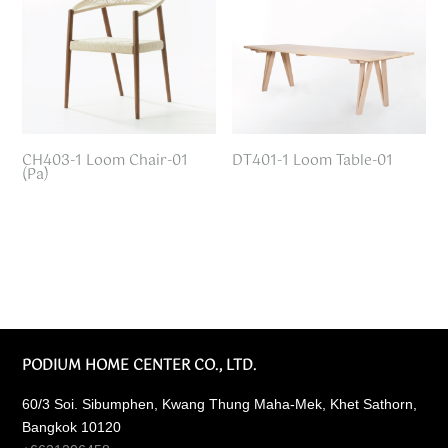
CH403-1 Loom Chair-01
DT401-1 Loom Table-01
(Pa)
PODIUM HOME CENTER CO., LTD.
60/3 Soi. Sibumphen, Kwang Thung Maha-Mek, Khet Sathorn,
Bangkok 10120