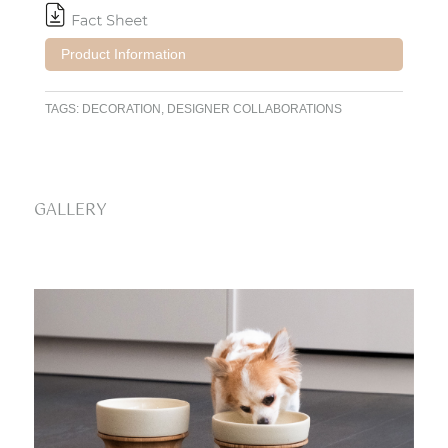
Product Information
TAGS:
DECORATION
,
DESIGNER COLLABORATIONS
GALLERY