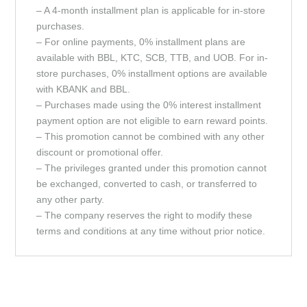
– A 4-month installment plan is applicable for in-store
purchases.
– For online payments, 0% installment plans are
available with BBL, KTC, SCB, TTB, and UOB. For in-
store purchases, 0% installment options are available
with KBANK and BBL.
– Purchases made using the 0% interest installment
payment option are not eligible to earn reward points.
– This promotion cannot be combined with any other
discount or promotional offer.
– The privileges granted under this promotion cannot
be exchanged, converted to cash, or transferred to
any other party.
– The company reserves the right to modify these
terms and conditions at any time without prior notice.