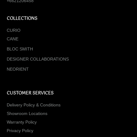
+6621206458
COLLECTIONS
CURIO
CANE
BLOC SMITH
DESIGNER COLLABORATIONS
NEORIENT
CUSTOMER SERVICES
Delivery Policy & Conditions
Showroom Locations
Warranty Policy
Privacy Policy