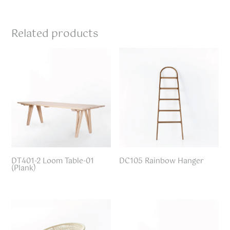
Related products
DT401-2 Loom Table-01
DC105 Rainbow Hanger
(Plank)