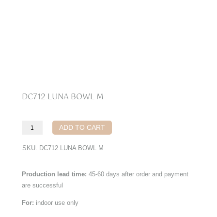
DC712 LUNA BOWL M
DC712
ADD TO CART
Luna
Bowl
SKU:
DC712 LUNA BOWL M
M
quantity
Production lead time:
45-60 days after order and payment
are successful
For:
indoor use only