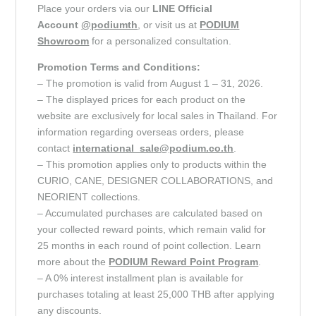
Place your orders via our
LINE Official
Account
@podiumth
, or visit us at
PODIUM
Showroom
for a personalized consultation.
Promotion Terms and Conditions:
– The promotion is valid from August 1 – 31, 2026.
– The displayed prices for each product on the
website are exclusively for local sales in Thailand. For
information regarding overseas orders, please
contact
international_sale@podium.co.th
.
– This promotion applies only to products within the
CURIO, CANE, DESIGNER COLLABORATIONS, and
NEORIENT collections.
– Accumulated purchases are calculated based on
your collected reward points, which remain valid for
25 months in each round of point collection. Learn
more about the
PODIUM Reward Point
Program
.
– A 0% interest installment plan is available for
purchases totaling at least 25,000 THB after applying
any discounts.