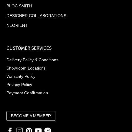
BLOC SMITH
DESIGNER COLLABORATIONS
NEORIENT
CUSTOMER SERVICES
Delivery Policy & Conditions
Showroom Locations
Warranty Policy
Privacy Policy
Payment Confirmation
BECOME A MEMBER