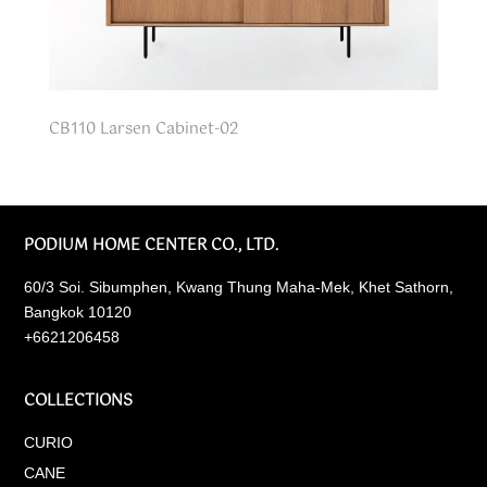
CB110 Larsen Cabinet-02
PODIUM HOME CENTER CO., LTD.
60/3 Soi. Sibumphen, Kwang Thung Maha-Mek, Khet Sathorn,
Bangkok 10120
+6621206458
COLLECTIONS
CURIO
CANE