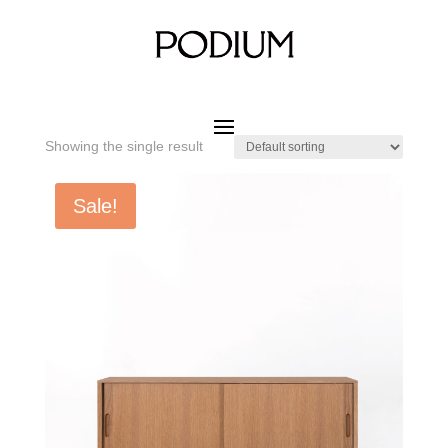
Home
/ Product SIZE W x D x H / 1600 x 400 x 750 mm
1600 x 400 x 750 mm
Showing the single result
Sale!