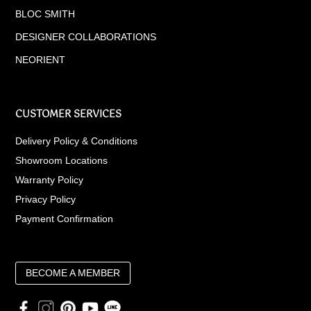
BLOC SMITH
DESIGNER COLLABORATIONS
NEORIENT
CUSTOMER SERVICES
Delivery Policy & Conditions
Showroom Locations
Warranty Policy
Privacy Policy
Payment Confirmation
BECOME A MEMBER