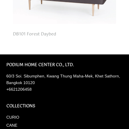
DB101 Forest Daybed
PODIUM HOME CENTER CO., LTD.
60/3 Soi. Sibumphen, Kwang Thung Maha-Mek, Khet Sathorn,
Bangkok 10120
+6621206458
COLLECTIONS
CURIO
CANE