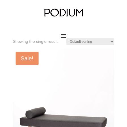
Home
/ Product SIZE W x D x H / 1800 x 700 x 410 mm
1800 x 700 x 410 mm
Showing the single result
Sale!