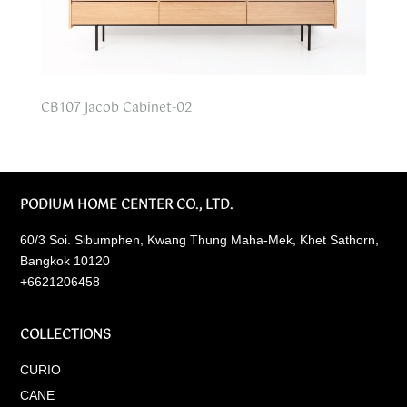
CB107 Jacob Cabinet-02
PODIUM HOME CENTER CO., LTD.
60/3 Soi. Sibumphen, Kwang Thung Maha-Mek, Khet Sathorn,
Bangkok 10120
+6621206458
COLLECTIONS
CURIO
CANE