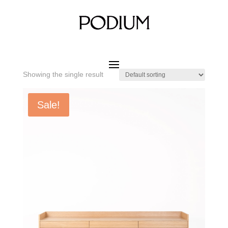
Home
/ Product SIZE W x D x H / 2130 x 450 x 600 mm
2130 x 450 x 600 mm
Showing the single result
Sale!