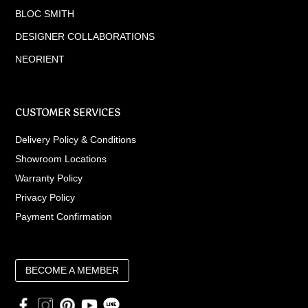
BLOC SMITH
DESIGNER COLLABORATIONS
NEORIENT
CUSTOMER SERVICES
Delivery Policy & Conditions
Showroom Locations
Warranty Policy
Privacy Policy
Payment Confirmation
BECOME A MEMBER