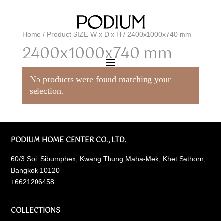
Home
/ Product SIZE W x D x H / 2400x1000x740 mm
2400x1000x740 mm
No products were found matching your
selection.
PODIUM HOME CENTER CO., LTD.
60/3 Soi. Sibumphen, Kwang Thung Maha-Mek, Khet Sathorn,
Bangkok 10120
+6621206458
COLLECTIONS