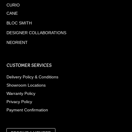
CURIO
CANE
BLOC SMITH
DESIGNER COLLABORATIONS
NEORIENT
CUSTOMER SERVICES
Delivery Policy & Conditions
Showroom Locations
Warranty Policy
Privacy Policy
Payment Confirmation