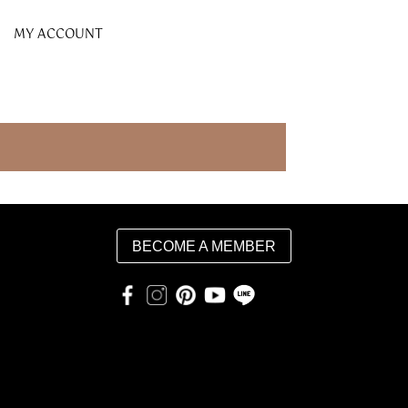
MY ACCOUNT
BECOME A MEMBER