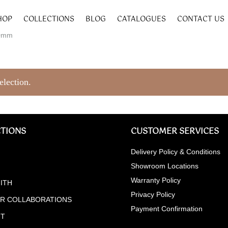
HOP
COLLECTIONS
BLOG
CATALOGUES
CONTACT US
40mm
election.
TIONS
CUSTOMER SERVICES
Delivery Policy & Conditions
Showroom Locations
Warranty Policy
ITH
Privacy Policy
ER COLLABORATIONS
Payment Confirmation
NT