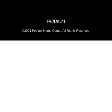
©2021 Podium Home Center. All Rights Reserved.