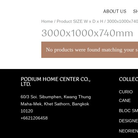
ABOUT US
S
Home
/ Product SIZE W x D x H / 3000x1000x7
3000x1000x740mm
No products were found matching your s
PODIUM HOME CENTER CO.,
COLLEC
LTD.
CURIO
60/3 Soi. Sibumphen, Kwang Thung
CANE
Maha-Mek, Khet Sathorn, Bangkok
BLOC SM
10120
+6621206458
DESIGN
NEORIE