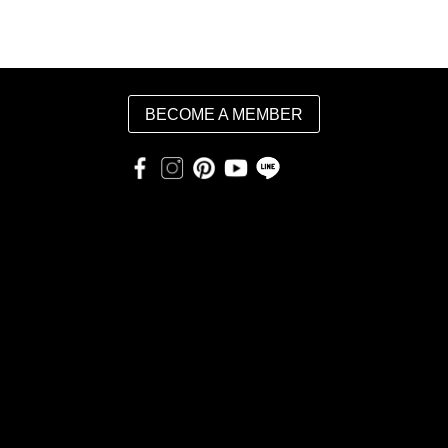
BECOME A MEMBER