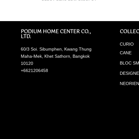
PODIUM HOME CENTER CO.,
COLLEC
LTD.
CURIO
60/3 Soi. Sibumphen, Kwang Thung
CANE
Maha-Mek, Khet Sathorn, Bangkok
BLOC SM
10120
+6621206458
DESIGN
NEORIE