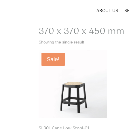
ABOUT US
S
Home
/ Product SIZE W x D x H / 370 x 370 x 4
370 x 370 x 450 mm
Showing the single result
Sale!
SL301 Cane Low Stool-01