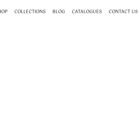
HOP
COLLECTIONS
BLOG
CATALOGUES
CONTACT US
50 mm