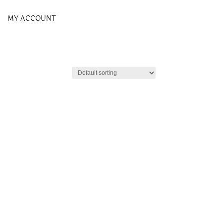
MY ACCOUNT