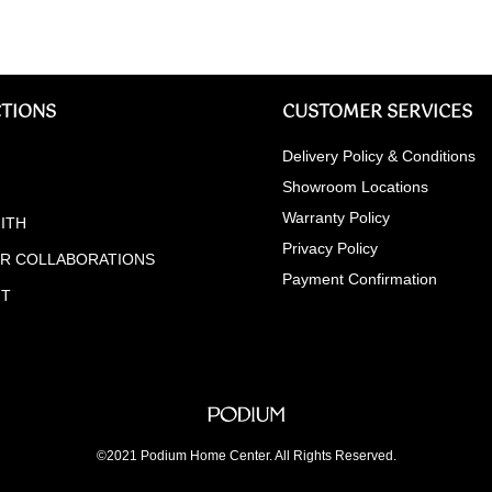
TIONS
CUSTOMER SERVICES
Delivery Policy & Conditions
Showroom Locations
Warranty Policy
ITH
Privacy Policy
ER COLLABORATIONS
Payment Confirmation
NT
©2021 Podium Home Center. All Rights Reserved.