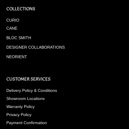
COLLECTIONS
CURIO
CANE
BLOC SMITH
DESIGNER COLLABORATIONS
NEORIENT
CUSTOMER SERVICES
Delivery Policy & Conditions
Showroom Locations
Warranty Policy
Privacy Policy
Payment Confirmation