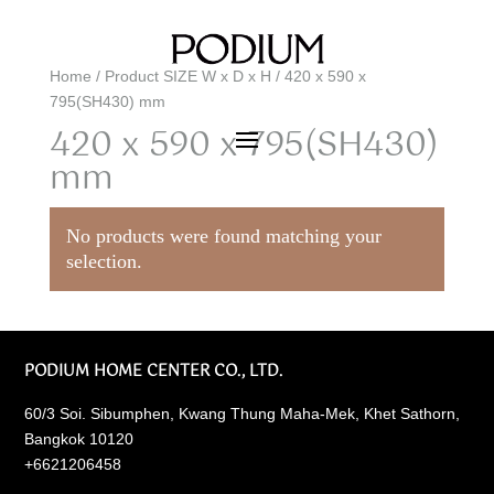
Home
/ Product SIZE W x D x H / 420 x 590 x
795(SH430) mm
420 x 590 x 795(SH430)
mm
No products were found matching your
selection.
PODIUM HOME CENTER CO., LTD.
60/3 Soi. Sibumphen, Kwang Thung Maha-Mek, Khet Sathorn,
Bangkok 10120
+6621206458