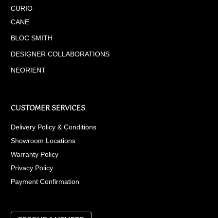
CURIO
CANE
BLOC SMITH
DESIGNER COLLABORATIONS
NEORIENT
CUSTOMER SERVICES
Delivery Policy & Conditions
Showroom Locations
Warranty Policy
Privacy Policy
Payment Confirmation