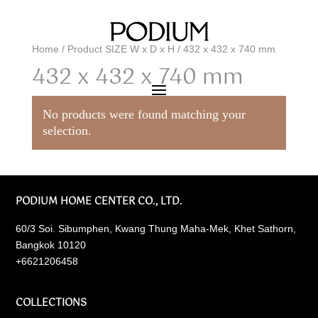
Home
/ Product SIZE W x D x H / 432 x 432 x 740 mm
432 x 432 x 740 mm
No products were found matching your
selection.
PODIUM HOME CENTER CO., LTD.
60/3 Soi. Sibumphen, Kwang Thung Maha-Mek, Khet Sathorn,
Bangkok 10120
+6621206458
COLLECTIONS