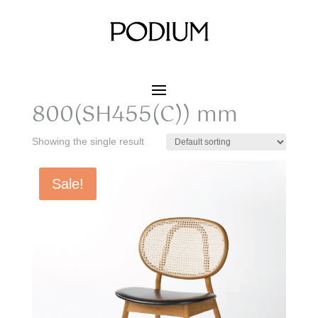
Home
/ Product SIZE W x D x H / 490 x 615 x
800(SH455(C)) mm
490 x 615 x
800(SH455(C)) mm
Showing the single result
Sale!