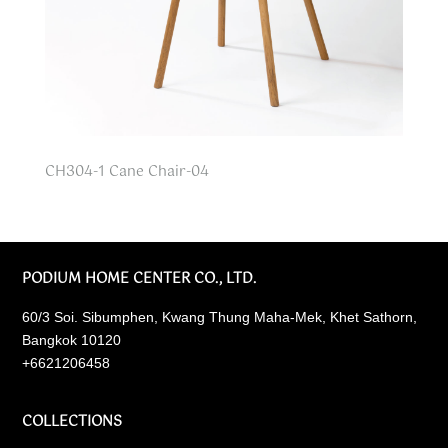
CH304-1 Cane Chair-04
PODIUM HOME CENTER CO., LTD.
60/3 Soi. Sibumphen, Kwang Thung Maha-Mek, Khet Sathorn,
Bangkok 10120
+6621206458
COLLECTIONS