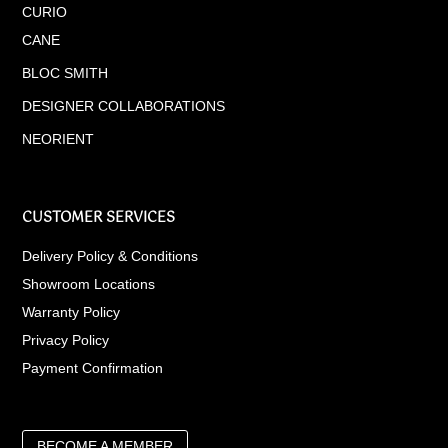
CURIO
CANE
BLOC SMITH
DESIGNER COLLABORATIONS
NEORIENT
CUSTOMER SERVICES
Delivery Policy & Conditions
Showroom Locations
Warranty Policy
Privacy Policy
Payment Confirmation
BECOME A MEMBER