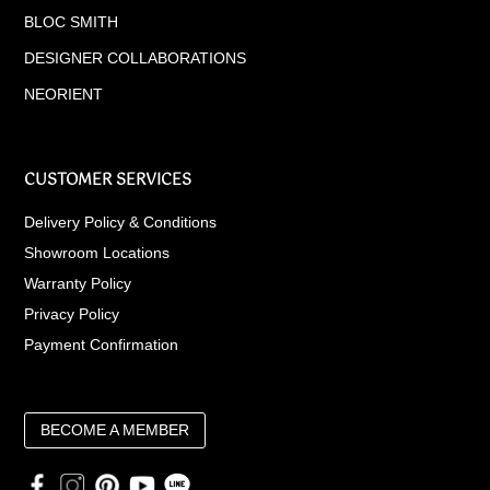
BLOC SMITH
DESIGNER COLLABORATIONS
NEORIENT
CUSTOMER SERVICES
Delivery Policy & Conditions
Showroom Locations
Warranty Policy
Privacy Policy
Payment Confirmation
BECOME A MEMBER