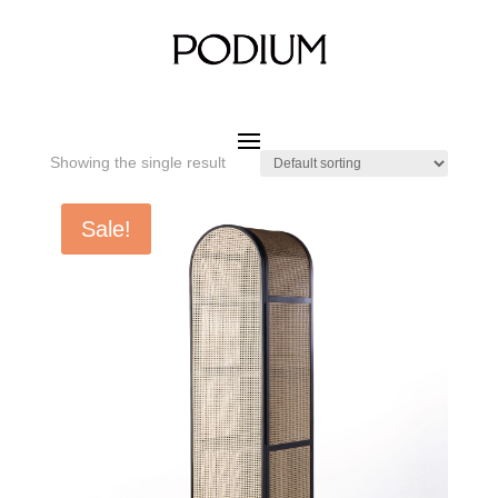
Home
/ Product SIZE W x D x H / 500 x 580 x 1900 mm
500 x 580 x 1900 mm
Showing the single result
Sale!