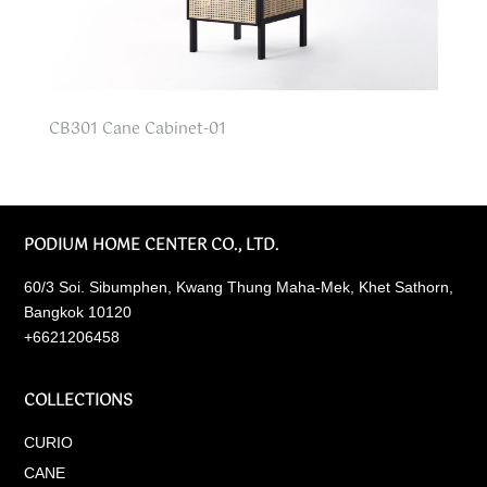
CB301 Cane Cabinet-01
PODIUM HOME CENTER CO., LTD.
60/3 Soi. Sibumphen, Kwang Thung Maha-Mek, Khet Sathorn,
Bangkok 10120
+6621206458
COLLECTIONS
CURIO
CANE