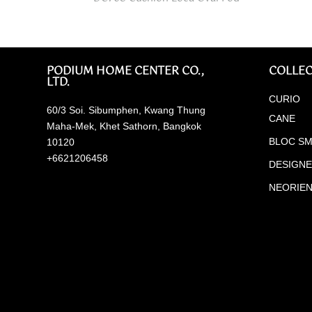
PODIUM HOME CENTER CO.,
COLLEC
LTD.
CURIO
60/3 Soi. Sibumphen, Kwang Thung
CANE
Maha-Mek, Khet Sathorn, Bangkok
BLOC SM
10120
+6621206458
DESIGN
NEORIE