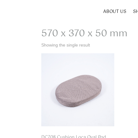
ABOUT US
S
Home
/ Product SIZE W x D x H / 570 x 370 x 5
570 x 370 x 50 mm
Showing the single result
DC708 Cushion Loca Oval Pod