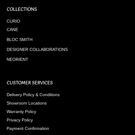
COLLECTIONS
CURIO
CANE
BLOC SMITH
DESIGNER COLLABORATIONS
NEORIENT
CUSTOMER SERVICES
Delivery Policy & Conditions
Showroom Locations
Warranty Policy
Privacy Policy
Payment Confirmation