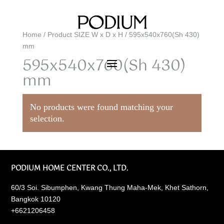
Home
/ Product SIZE W x D x H / 595x540x760(Sh 430)
mm
595x540x760(Sh 430)
mm
No products were found matching your
selection.
PODIUM HOME CENTER CO., LTD.
60/3 Soi. Sibumphen, Kwang Thung Maha-Mek, Khet Sathorn,
Bangkok 10120
+6621206458