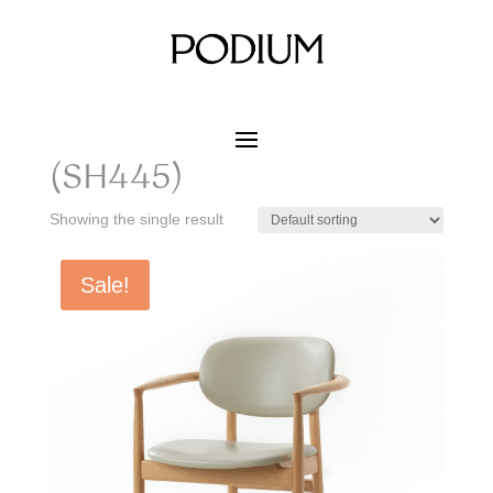
Home
/ Product SIZE W x D x H / 630 x 530 x 760
(SH445)
630 x 530 x 760
(SH445)
Showing the single result
Sale!