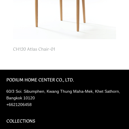
CH120 Atlas Chair-01
PODIUM HOME CENTER CO., LTD.
60/3 Soi. Sibumphen, Kwang Thung Maha-Mek, Khet Sathorn,
Bangkok 10120
+6621206458
COLLECTIONS