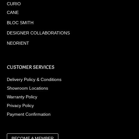
CURIO
CANE
BLOC SMITH
DESIGNER COLLABORATIONS
NEORIENT
CUSTOMER SERVICES
Delivery Policy & Conditions
Showroom Locations
Warranty Policy
Privacy Policy
Payment Confirmation
BECOME A MEMBER