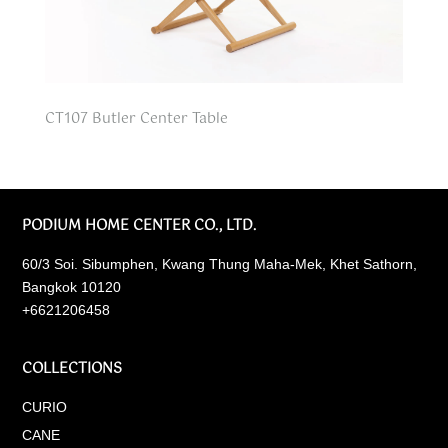
CT107 Butler Center Table
PODIUM HOME CENTER CO., LTD.
60/3 Soi. Sibumphen, Kwang Thung Maha-Mek, Khet Sathorn,
Bangkok 10120
+6621206458
COLLECTIONS
CURIO
CANE