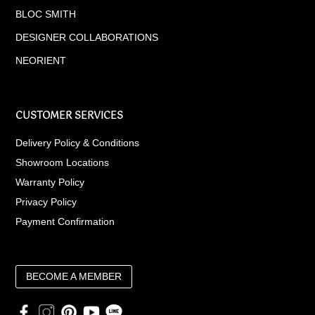
BLOC SMITH
DESIGNER COLLABORATIONS
NEORIENT
CUSTOMER SERVICES
Delivery Policy & Conditions
Showroom Locations
Warranty Policy
Privacy Policy
Payment Confirmation
BECOME A MEMBER