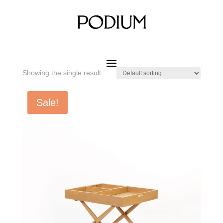
Home
/ Product SIZE W x D x H / 700 x 520 x 470 mm
700 x 520 x 470 mm
Showing the single result
Sale!