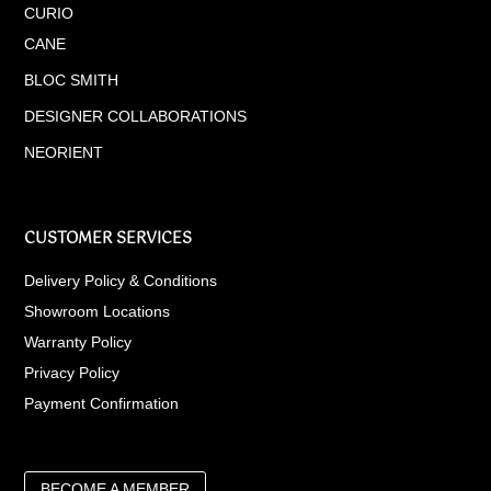
CURIO
CANE
BLOC SMITH
DESIGNER COLLABORATIONS
NEORIENT
CUSTOMER SERVICES
Delivery Policy & Conditions
Showroom Locations
Warranty Policy
Privacy Policy
Payment Confirmation
BECOME A MEMBER