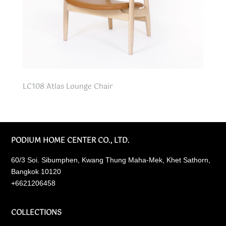
LC108 Atlas Lounge Chair
PODIUM HOME CENTER CO., LTD.
60/3 Soi. Sibumphen, Kwang Thung Maha-Mek, Khet Sathorn,
Bangkok 10120
+6621206458
COLLECTIONS