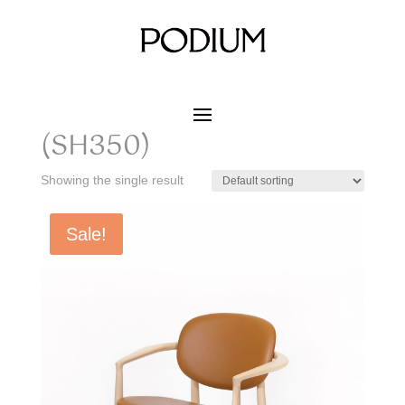
Home
/ Product SIZE W x D x H / 728 x 682 x 680
(SH350)
728 x 682 x 680
(SH350)
Showing the single result
Sale!