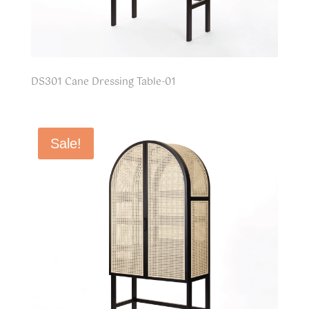
DS301 Cane Dressing Table-01
Sale!