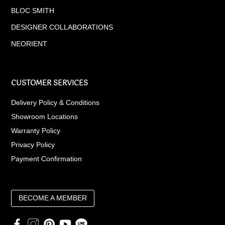
BLOC SMITH
DESIGNER COLLABORATIONS
NEORIENT
CUSTOMER SERVICES
Delivery Policy & Conditions
Showroom Locations
Warranty Policy
Privacy Policy
Payment Confirmation
BECOME A MEMBER