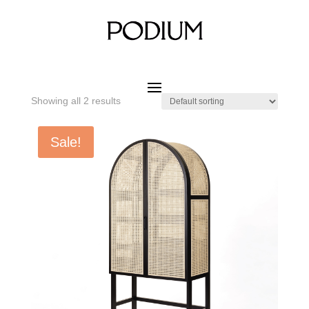
Home
/ Product SIZE W x D x H / 850 x 400 x 1800 mm
850 x 400 x 1800 mm
Showing all 2 results
Sale!