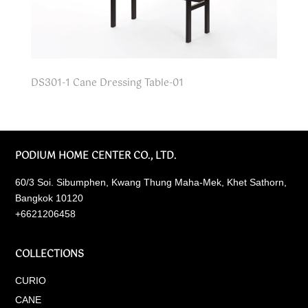
DS301-1 Cane Dressing Table-01
PODIUM HOME CENTER CO., LTD.
60/3 Soi. Sibumphen, Kwang Thung Maha-Mek, Khet Sathorn,
Bangkok 10120
+6621206458
COLLECTIONS
CURIO
CANE