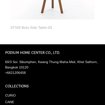
ST103 Roto Side Table-03
PODIUM HOME CENTER CO., LTD.
60/3 Soi. Sibumphen, Kwang Thung Maha-Mek, Khet Sathorn,
Bangkok 10120
+6621206458
COLLECTIONS
CURIO
CANE