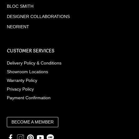
BLOC SMITH
DESIGNER COLLABORATIONS
NEORIENT
CUSTOMER SERVICES
Delivery Policy & Conditions
Showroom Locations
Warranty Policy
Privacy Policy
Payment Confirmation
BECOME A MEMBER