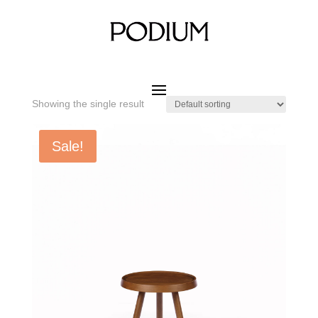
Home
/ Product SIZE W x D x H / DIA.450 x 450 mm
DIA.450 x 450 mm
Showing the single result
Sale!