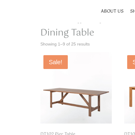
ABOUT US
S
Home
/ Products tagged “Dining Table”
Dining Table
Showing 1–9 of 25 results
Sale!
DT102 Pier Table
DT10