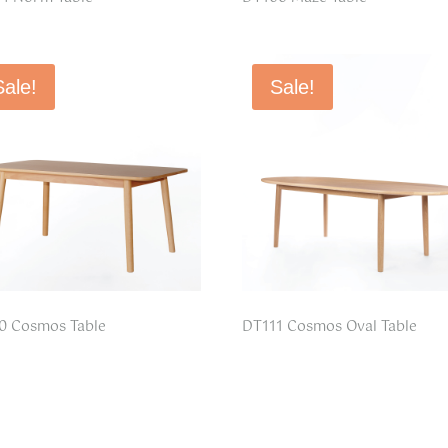
Sale!
Sale!
0 Cosmos Table
DT111 Cosmos Oval Table