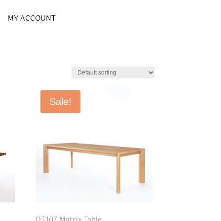
MY ACCOUNT
Sale!
DT107 Matrix Table