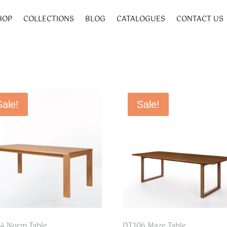
HOP
COLLECTIONS
BLOG
CATALOGUES
CONTACT US
Sale!
Sale!
4 Norm Table
DT106 Maze Table