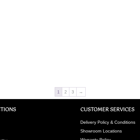
1
2
3
→
TIONS
CUSTOMER SERVICES
Delivery Policy & Conditions
Showroom Locations
Warranty Policy