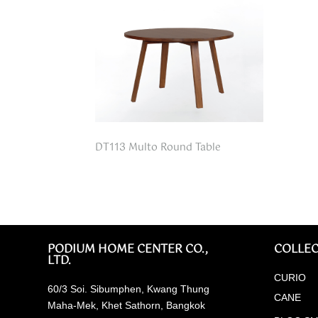
DT113 Multo Round Table
PODIUM HOME CENTER CO.,
COLLEC
LTD.
CURIO
60/3 Soi. Sibumphen, Kwang Thung
CANE
Maha-Mek, Khet Sathorn, Bangkok