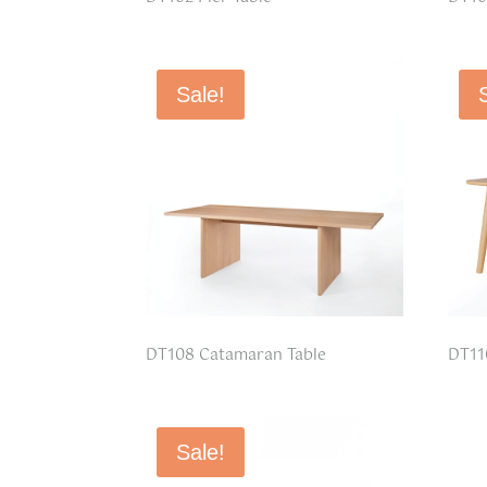
Sale!
DT108 Catamaran Table
DT11
Sale!