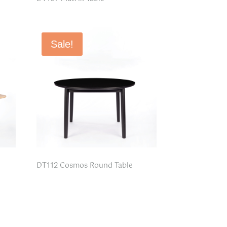
Sale!
DT112 Cosmos Round Table