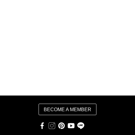
BECOME A MEMBER