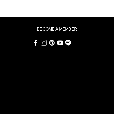
BECOME A MEMBER