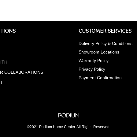
TIONS
CUSTOMER SERVICES
Delivery Policy & Conditions
Showroom Locations
Warranty Policy
ITH
Privacy Policy
ER COLLABORATIONS
Payment Confirmation
NT
©2021 Podium Home Center. All Rights Reserved.