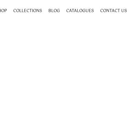
HOP
COLLECTIONS
BLOG
CATALOGUES
CONTACT US