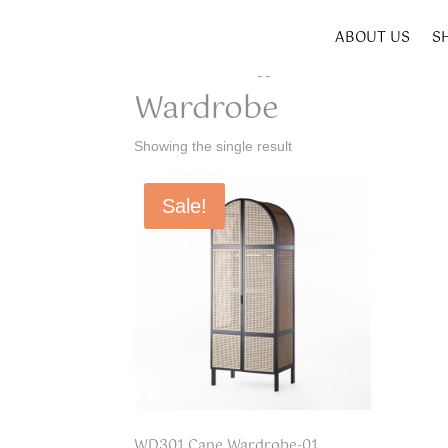
ABOUT US
S
Home
/ Products tagged “Wardrobe”
Wardrobe
Showing the single result
Sale!
WD301 Cane Wardrobe-01