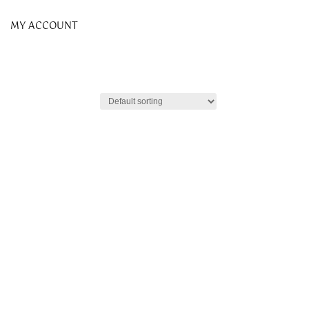
MY ACCOUNT