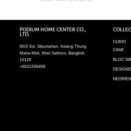
PODIUM HOME CENTER CO.,
COLLEC
LTD.
CURIO
60/3 Soi. Sibumphen, Kwang Thung
CANE
Maha-Mek, Khet Sathorn, Bangkok
BLOC SM
10120
+6621206458
DESIGN
NEORIE