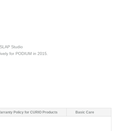
SLAP Studio
ively for PODIUM in 2015.
arranty Policy for CURIO Products
Basic Care