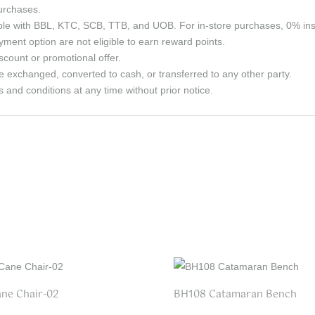
purchases.
able with BBL, KTC, SCB, TTB, and UOB. For in-store purchases, 0% in
ment option are not eligible to earn reward points.
count or promotional offer.
e exchanged, converted to cash, or transferred to any other party.
and conditions at any time without prior notice.
ne Chair-02
BH108 Catamaran Bench