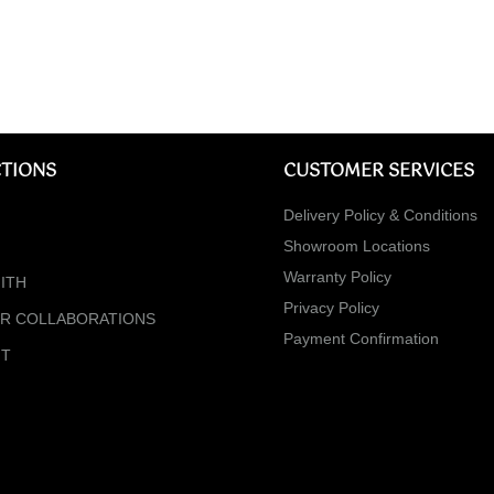
TIONS
CUSTOMER SERVICES
Delivery Policy & Conditions
Showroom Locations
Warranty Policy
ITH
Privacy Policy
ER COLLABORATIONS
Payment Confirmation
NT