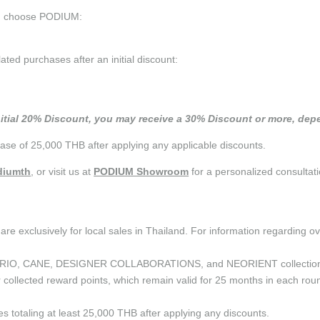
ou choose PODIUM:
d purchases after an initial discount:
nitial 20% Discount, you may receive a 30% Discount or more, depe
se of 25,000 THB after applying any applicable discounts.
iumth
, or visit us at
PODIUM Showroom
for a personalized consultati
are exclusively for local sales in Thailand. For information regarding o
the CURIO, CANE, DESIGNER COLLABORATIONS, and NEORIENT collectio
ollected reward points, which remain valid for 25 months in each roun
ses totaling at least 25,000 THB after applying any discounts.