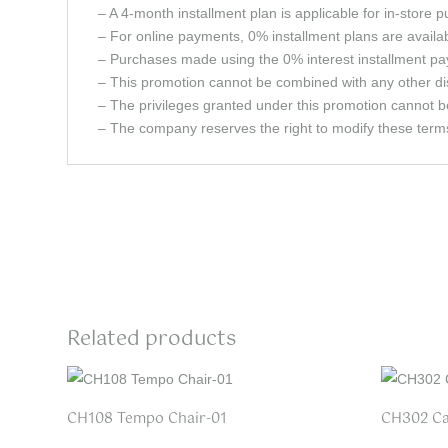
– A 4-month installment plan is applicable for in-store 
– For online payments, 0% installment plans are avail
– Purchases made using the 0% interest installment pay
– This promotion cannot be combined with any other dis
– The privileges granted under this promotion cannot b
– The company reserves the right to modify these terms 
Related products
CH108 Tempo Chair-01
CH302 Ca