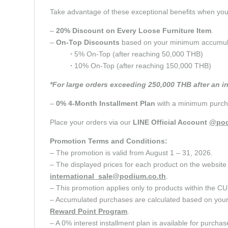
Take advantage of these exceptional benefits when y
–
20% Discount on Every Loose Furniture Item
.
–
On-Top Discounts
based on your minimum accumulate
∙
5% On-Top (after reaching 50,000 THB)
∙
10% On-Top (after reaching 150,000 THB)
*For large orders exceeding 250,000 THB after an i
–
0% 4-Month Installment Plan
with a minimum purcha
Place your orders via our
LINE Official Account
@pod
Promotion Terms and Conditions:
– The promotion is valid from August 1 – 31, 2026.
– The displayed prices for each product on the website 
international_sale@podium.co.th
.
– This promotion applies only to products within 
– Accumulated purchases are calculated based on your c
Reward Point
Program
.
– A 0% interest installment plan is available for purcha