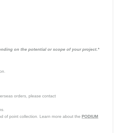
nding on the potential or scope of your project.*
on.
verseas orders, please contact
ns.
d of point collection. Learn more about the
PODIUM