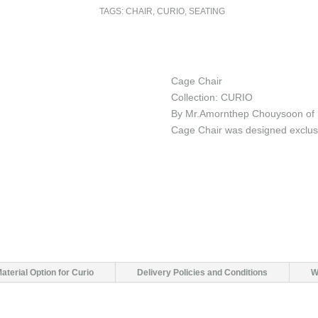
TAGS:
CHAIR
,
CURIO
,
SEATING
Cage Chair
Collection: CURIO
By Mr.Amornthep Chouysoon of 
Cage Chair was designed exclus
aterial Option for Curio
Delivery Policies and Conditions
W