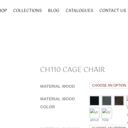
HOP
COLLECTIONS
BLOG
CATALOGUES
CONTACT US
CH110 CAGE CHAIR
MATERIAL WOOD
MATERIAL WOOD
COLOR