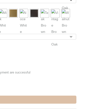
ayment are successful