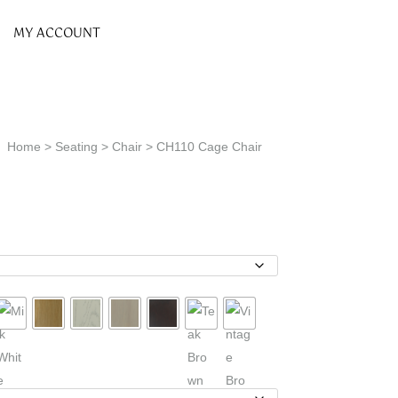
MY ACCOUNT
Home
>
Seating
>
Chair
> CH110 Cage Chair