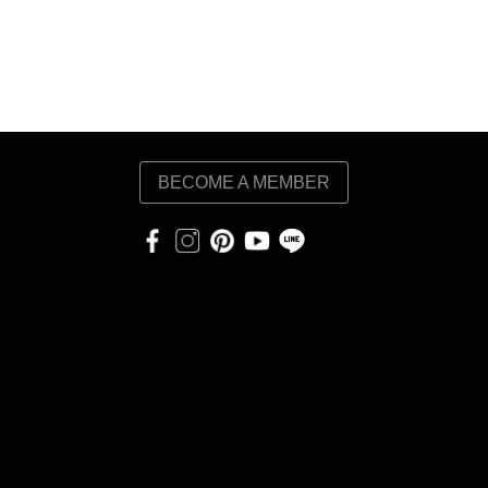
BECOME A MEMBER