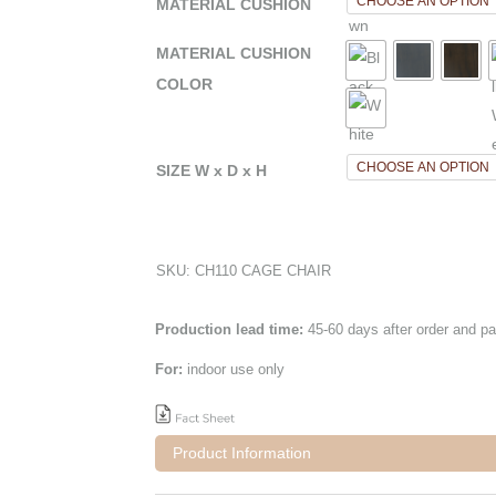
MATERIAL CUSHION
MATERIAL CUSHION
COLOR
SIZE W x D x H
SKU:
CH110 CAGE CHAIR
Production lead time:
45-60 days after order and p
For:
indoor use only
Product Information