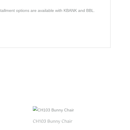
stallment options are available with KBANK and BBL.
CH103 Bunny Chair