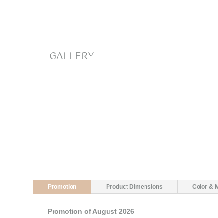
GALLERY
Promotion
Product Dimensions
Color & M
Promotion of August 2026