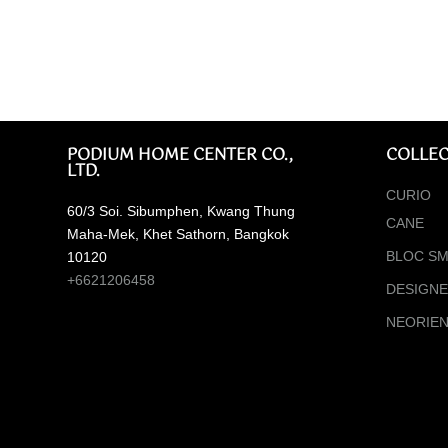
PODIUM HOME CENTER CO.,
COLLEC
LTD.
CURIO
60/3 Soi. Sibumphen, Kwang Thung
CANE
Maha-Mek, Khet Sathorn, Bangkok
BLOC SM
10120
+6621206458
DESIGN
NEORIE