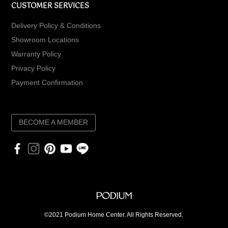
CUSTOMER SERVICES
Delivery Policy & Conditions
Showroom Locations
Warranty Policy
Privacy Policy
Payment Confirmation
BECOME A MEMBER
©2021 Podium Home Center. All Rights Reserved.