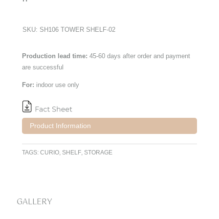
SKU:
SH106 TOWER SHELF-02
Production lead time:
45-60 days after order and payment
are successful
For:
indoor use only
Product Information
TAGS:
CURIO
,
SHELF
,
STORAGE
GALLERY