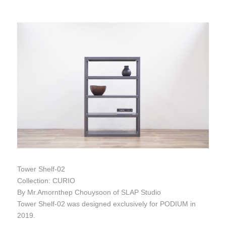
Tower Shelf-02
Collection: CURIO
By Mr.Amornthep Chouysoon of SLAP Studio
Tower Shelf-02 was designed exclusively for PODIUM in
2019.