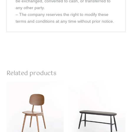
be exchanged, converted to cash, or transferred to
any other party.
– The company reserves the right to modify these
terms and conditions at any time without prior notice.
Related products