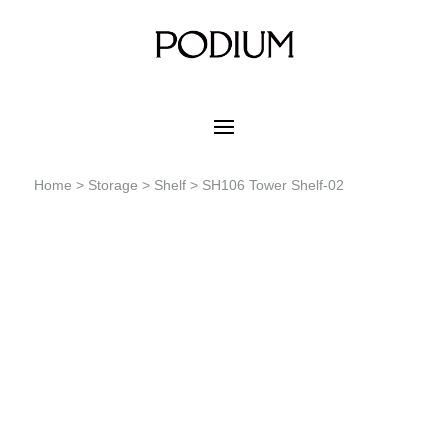
Home
>
Storage
>
Shelf
> SH106 Tower Shelf-02