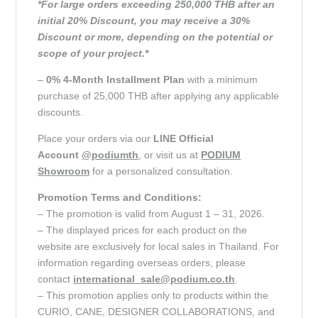
*For large orders exceeding 250,000 THB after an
initial 20% Discount, you may receive a 30%
Discount or more, depending on the potential or
scope of your project.*
–
0% 4-Month Installment Plan
with a minimum
purchase of 25,000 THB after applying any applicable
discounts.
Place your orders via our
LINE Official
Account
@podiumth
, or visit us at
PODIUM
Showroom
for a personalized consultation.
Promotion Terms and Conditions:
– The promotion is valid from August 1 – 31, 2026.
– The displayed prices for each product on the
website are exclusively for local sales in Thailand. For
information regarding overseas orders, please
contact
international_sale@podium.co.th
.
– This promotion applies only to products within the
CURIO, CANE, DESIGNER COLLABORATIONS, and