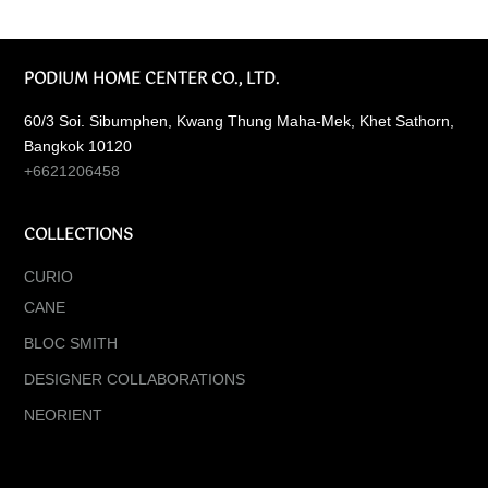
PODIUM HOME CENTER CO., LTD.
60/3 Soi. Sibumphen, Kwang Thung Maha-Mek, Khet Sathorn,
Bangkok 10120
+6621206458
COLLECTIONS
CURIO
CANE
BLOC SMITH
DESIGNER COLLABORATIONS
NEORIENT