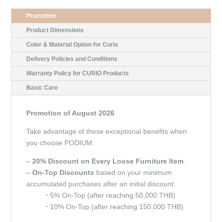
Promotion
Product Dimensions
Color & Material Option for Curio
Delivery Policies and Conditions
Warranty Policy for CURIO Products
Basic Care
Promotion of August 2026
Take advantage of these exceptional benefits when
you choose PODIUM:
–
20% Discount on Every Loose Furniture Item
.
–
On-Top Discounts
based on your minimum
accumulated purchases after an initial discount:
∙
5% On-Top (after reaching 50,000 THB)
∙
10% On-Top (after reaching 150,000 THB)