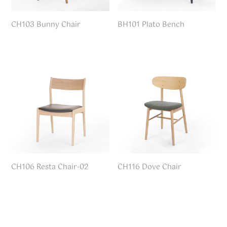
CH103 Bunny Chair
BH101 Plato Bench
CH106 Resta Chair-02
CH116 Dove Chair