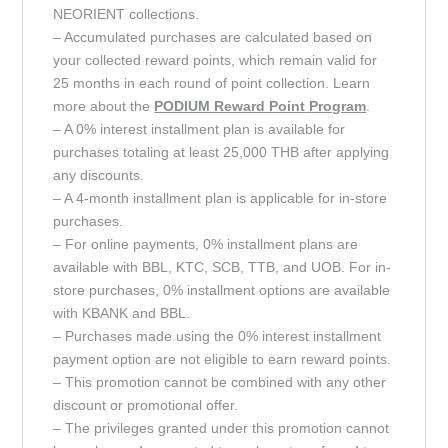
NEORIENT collections.
– Accumulated purchases are calculated based on
your collected reward points, which remain valid for
25 months in each round of point collection. Learn
more about the
PODIUM Reward Point
Program
.
– A 0% interest installment plan is available for
purchases totaling at least 25,000 THB after applying
any discounts.
– A 4-month installment plan is applicable for in-store
purchases.
– For online payments, 0% installment plans are
available with BBL, KTC, SCB, TTB, and UOB. For in-
store purchases, 0% installment options are available
with KBANK and BBL.
– Purchases made using the 0% interest installment
payment option are not eligible to earn reward points.
– This promotion cannot be combined with any other
discount or promotional offer.
– The privileges granted under this promotion cannot