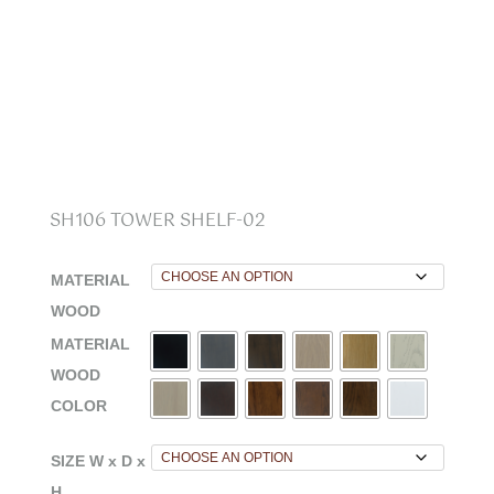
SH106 TOWER SHELF-02
MATERIAL
WOOD
MATERIAL
WOOD
COLOR
SIZE W x D x
H