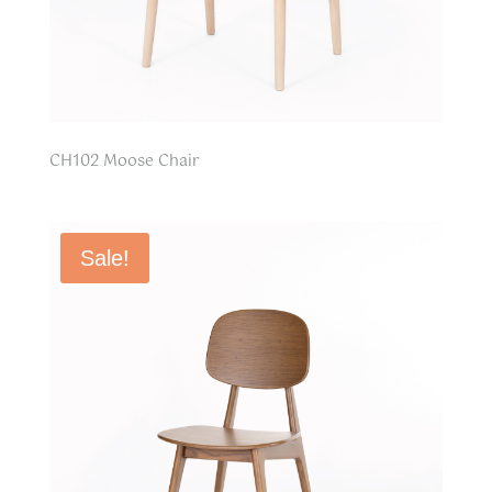
CH102 Moose Chair
Sale!