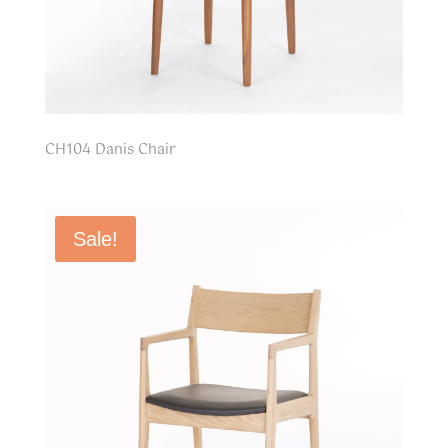
CH104 Danis Chair
Sale!