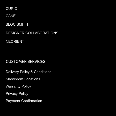
CURIO
CANE
BLOC SMITH
DESIGNER COLLABORATIONS
NEORIENT
CUSTOMER SERVICES
Delivery Policy & Conditions
Showroom Locations
Warranty Policy
Privacy Policy
Payment Confirmation