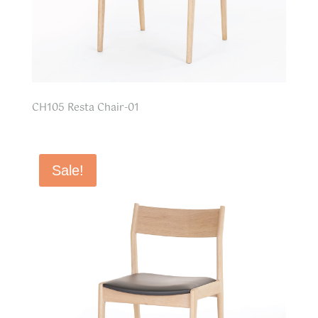
CH105 Resta Chair-01
Sale!