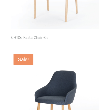
CH106 Resta Chair-02
Sale!