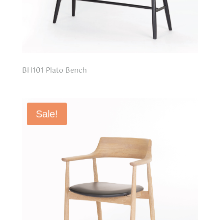
BH101 Plato Bench
Sale!