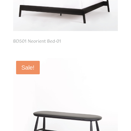
BD501 Neorient Bed-01
Sale!