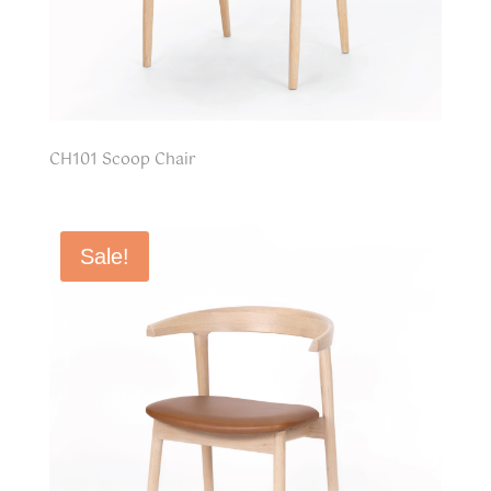
CH101 Scoop Chair
Sale!