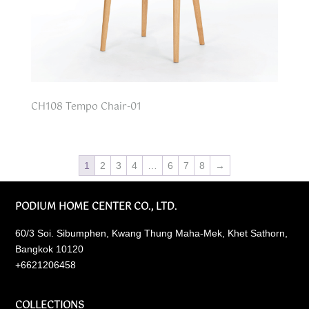
CH108 Tempo Chair-01
1
2
3
4
…
6
7
8
→
PODIUM HOME CENTER CO., LTD.
60/3 Soi. Sibumphen, Kwang Thung Maha-Mek, Khet Sathorn,
Bangkok 10120
+6621206458
COLLECTIONS