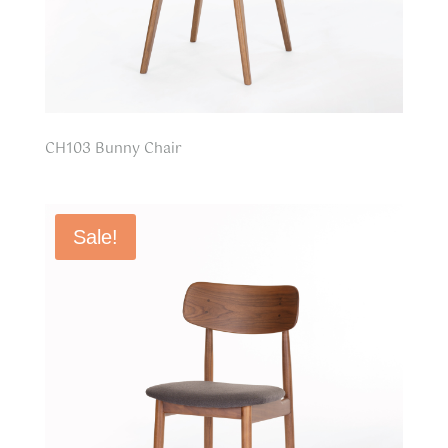
CH103 Bunny Chair
Sale!