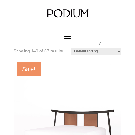
Home
/ Product MATERIAL CUSHION COLOR / CAS-12
Paloma Grey
CAS-12 Paloma Grey
Showing 1–9 of 67 results
Sale!