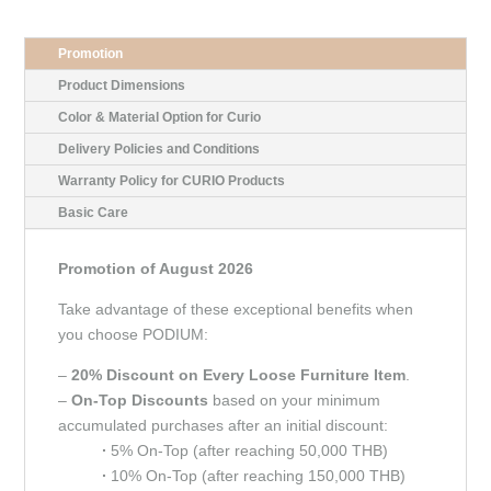
Promotion
Product Dimensions
Color & Material Option for Curio
Delivery Policies and Conditions
Warranty Policy for CURIO Products
Basic Care
Promotion of August 2026
Take advantage of these exceptional benefits when
you choose PODIUM:
–
20% Discount on Every Loose Furniture Item
.
–
On-Top Discounts
based on your minimum
accumulated purchases after an initial discount:
∙
5% On-Top (after reaching 50,000 THB)
∙
10% On-Top (after reaching 150,000 THB)