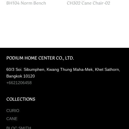
BH104 Norm Bench
CH302 Cane Chair-02
PODIUM HOME CENTER CO., LTD.
60/3 Soi. Sibumphen, Kwang Thung Maha-Mek, Khet Sathorn,
Bangkok 10120
+6621206458
COLLECTIONS
CURIO
CANE
BLOC SMITH