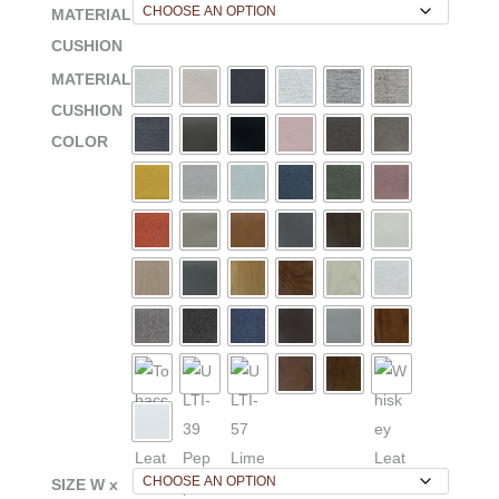
MATERIAL
CUSHION
MATERIAL
CUSHION
COLOR
SIZE W x