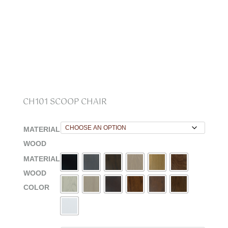
CH101 SCOOP CHAIR
MATERIAL
WOOD
MATERIAL
WOOD
COLOR