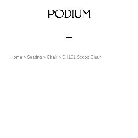
Home
>
Seating
>
Chair
> CH101 Scoop Chair