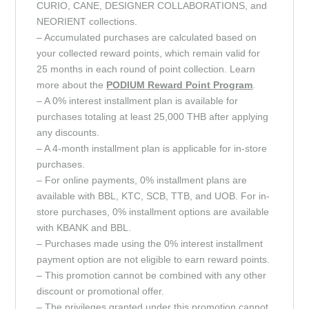
CURIO, CANE, DESIGNER COLLABORATIONS, and
NEORIENT collections.
– Accumulated purchases are calculated based on
your collected reward points, which remain valid for
25 months in each round of point collection. Learn
more about the
PODIUM Reward Point
Program
.
– A 0% interest installment plan is available for
purchases totaling at least 25,000 THB after applying
any discounts.
– A 4-month installment plan is applicable for in-store
purchases.
– For online payments, 0% installment plans are
available with BBL, KTC, SCB, TTB, and UOB. For in-
store purchases, 0% installment options are available
with KBANK and BBL.
– Purchases made using the 0% interest installment
payment option are not eligible to earn reward points.
– This promotion cannot be combined with any other
discount or promotional offer.
– The privileges granted under this promotion cannot