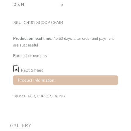
D x H
SKU:
CH101 SCOOP CHAIR
Production lead time:
45-60 days after order and payment
are successful
For:
indoor use only
Product Information
TAGS:
CHAIR
,
CURIO
,
SEATING
GALLERY