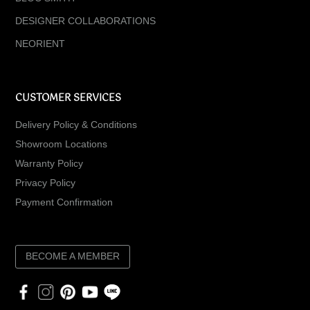
DESIGNER COLLABORATIONS
NEORIENT
CUSTOMER SERVICES
Delivery Policy & Conditions
Showroom Locations
Warranty Policy
Privacy Policy
Payment Confirmation
BECOME A MEMBER