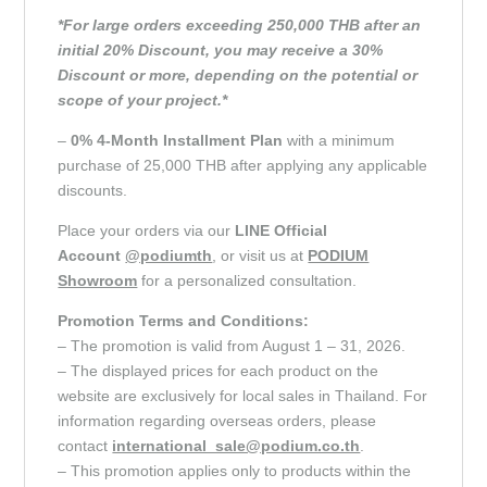
*For large orders exceeding 250,000 THB after an
initial 20% Discount, you may receive a 30%
Discount or more, depending on the potential or
scope of your project.*
–
0% 4-Month Installment Plan
with a minimum
purchase of 25,000 THB after applying any applicable
discounts.
Place your orders via our
LINE Official
Account
@podiumth
, or visit us at
PODIUM
Showroom
for a personalized consultation.
Promotion Terms and Conditions:
– The promotion is valid from August 1 – 31, 2026.
– The displayed prices for each product on the
website are exclusively for local sales in Thailand. For
information regarding overseas orders, please
contact
international_sale@podium.co.th
.
– This promotion applies only to products within the