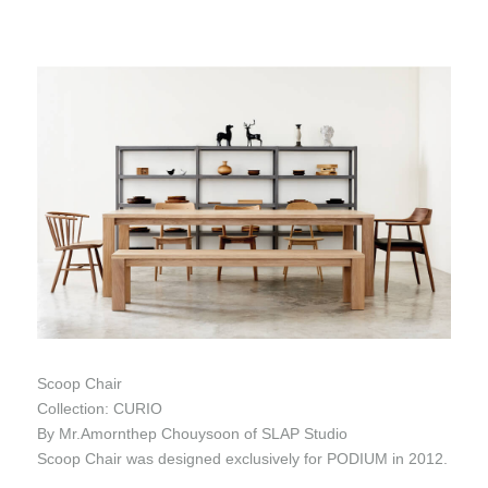
Scoop Chair
Collection: CURIO
By Mr.Amornthep Chouysoon of SLAP Studio
Scoop Chair was designed exclusively for PODIUM in 2012.