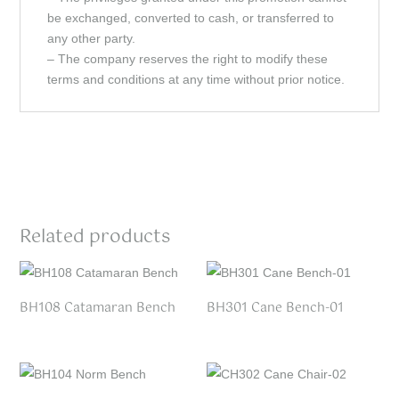
be exchanged, converted to cash, or transferred to
any other party.
– The company reserves the right to modify these
terms and conditions at any time without prior notice.
Related products
BH108 Catamaran Bench
BH301 Cane Bench-01