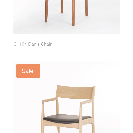
CH104 Danis Chair
Sale!