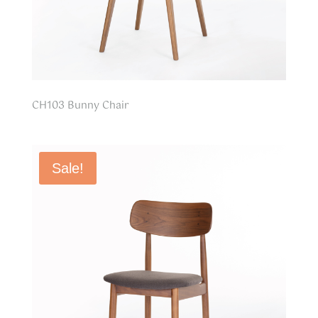
CH103 Bunny Chair
Sale!