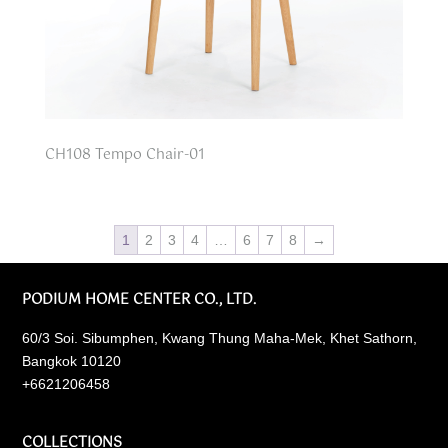
CH108 Tempo Chair-01
1
2
3
4
…
6
7
8
→
PODIUM HOME CENTER CO., LTD.
60/3 Soi. Sibumphen, Kwang Thung Maha-Mek, Khet Sathorn,
Bangkok 10120
+6621206458
COLLECTIONS