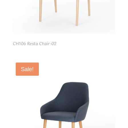
CH106 Resta Chair-02
Sale!