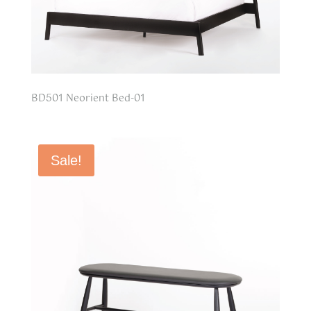
BD501 Neorient Bed-01
Sale!