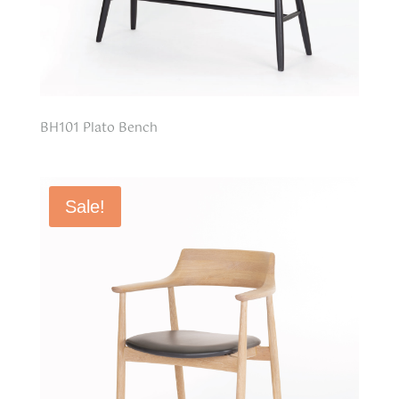
BH101 Plato Bench
Sale!