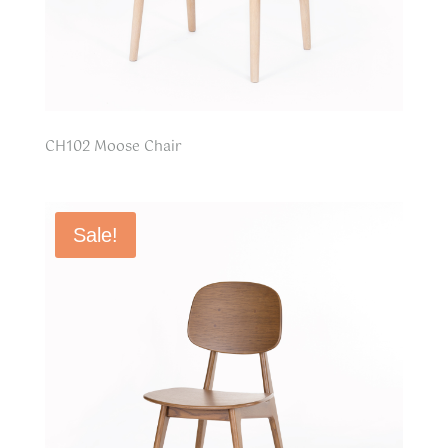
CH102 Moose Chair
Sale!