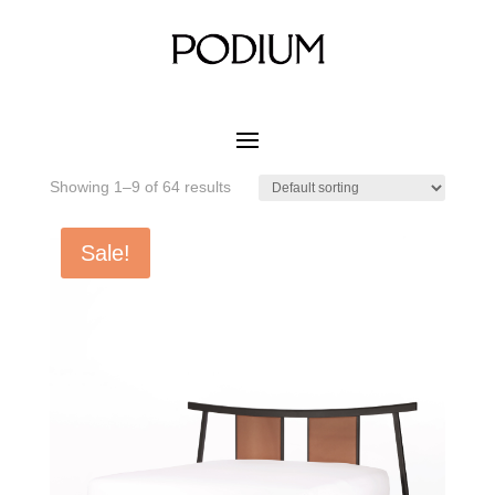
Home
/ Product MATERIAL CUSHION COLOR / PRO-31
Fresco
PRO-31 Fresco
Showing 1–9 of 64 results
Sale!