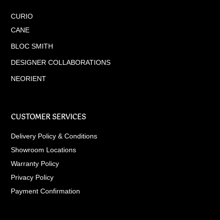
CURIO
CANE
BLOC SMITH
DESIGNER COLLABORATIONS
NEORIENT
CUSTOMER SERVICES
Delivery Policy & Conditions
Showroom Locations
Warranty Policy
Privacy Policy
Payment Confirmation