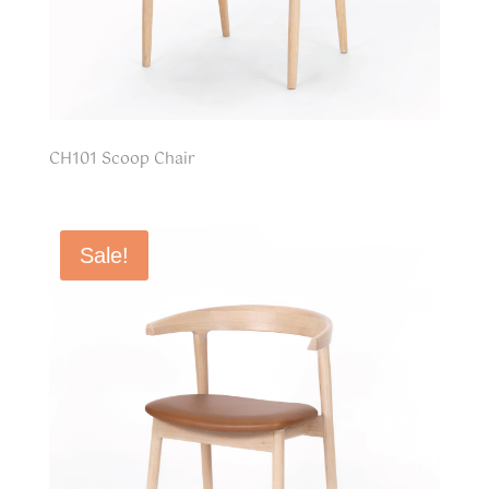
CH101 Scoop Chair
Sale!