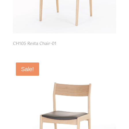
CH105 Resta Chair-01
Sale!