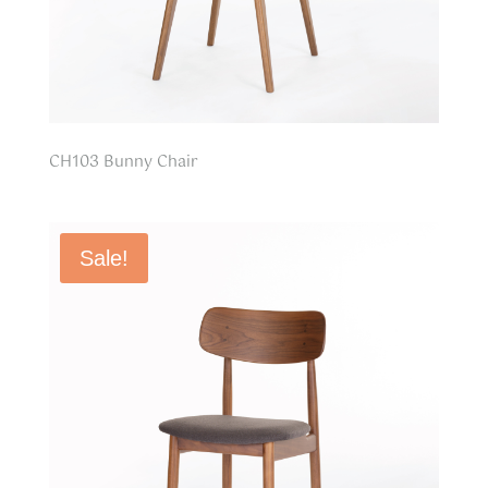
CH103 Bunny Chair
Sale!