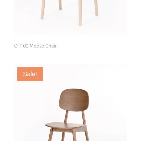
CH102 Moose Chair
Sale!