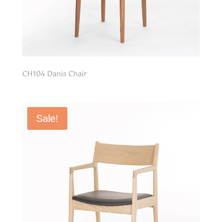
CH104 Danis Chair
Sale!