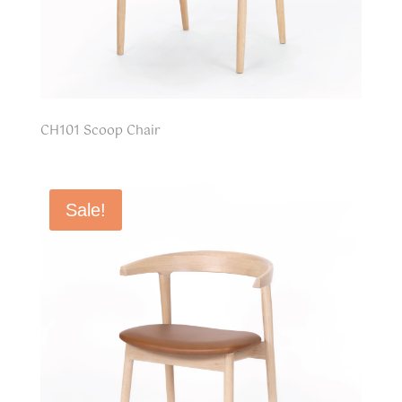
CH101 Scoop Chair
Sale!