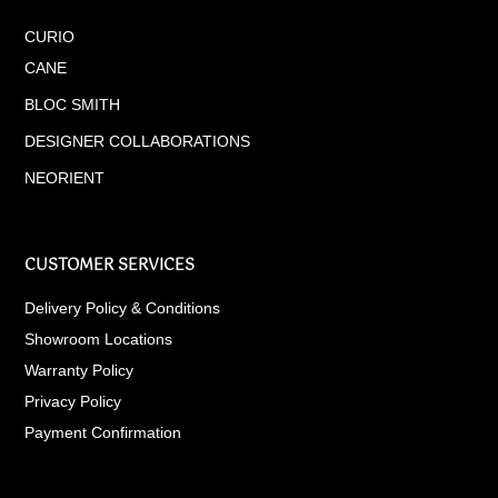
CURIO
CANE
BLOC SMITH
DESIGNER COLLABORATIONS
NEORIENT
CUSTOMER SERVICES
Delivery Policy & Conditions
Showroom Locations
Warranty Policy
Privacy Policy
Payment Confirmation