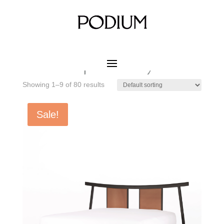
Home
/ Product MATERIAL CUSHION / Fabric
Upholstery
Fabric Upholstery
Showing 1–9 of 80 results
Sale!