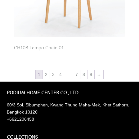
CH108 Tempo Chair-01
1
2
3
4
…
7
8
9
→
PODIUM HOME CENTER CO., LTD.
60/3 Soi. Sibumphen, Kwang Thung Maha-Mek, Khet Sathorn,
Bangkok 10120
+6621206458
COLLECTIONS