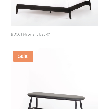
BD501 Neorient Bed-01
Sale!