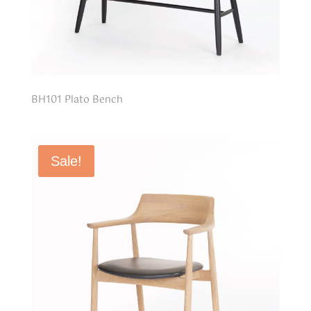
BH101 Plato Bench
Sale!