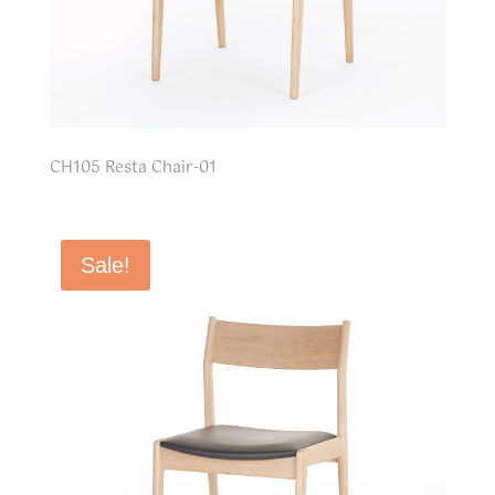
CH105 Resta Chair-01
Sale!