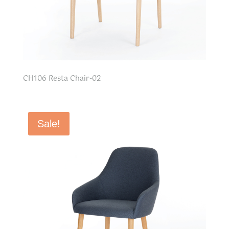
CH106 Resta Chair-02
Sale!