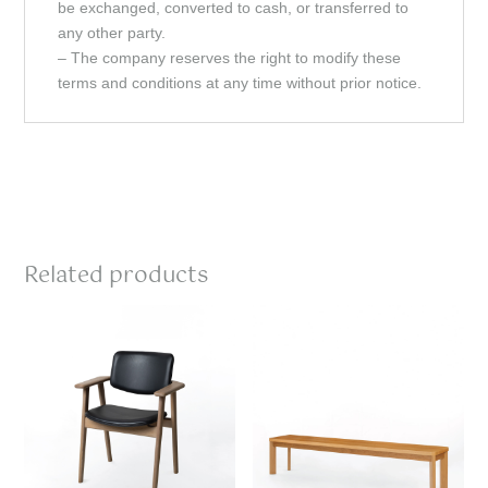
be exchanged, converted to cash, or transferred to
any other party.
– The company reserves the right to modify these
terms and conditions at any time without prior notice.
Related products