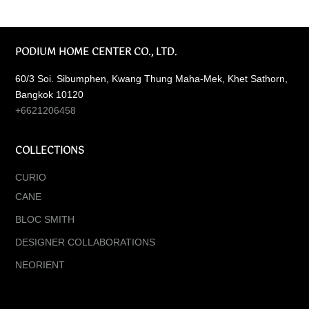
PODIUM HOME CENTER CO., LTD.
60/3 Soi. Sibumphen, Kwang Thung Maha-Mek, Khet Sathorn,
Bangkok 10120
+6621206458
COLLECTIONS
CURIO
CANE
BLOC SMITH
DESIGNER COLLABORATIONS
NEORIENT