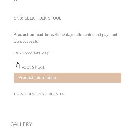
SKU:
SL110 FOLK STOOL
Production lead time:
45-60 days after order and payment
are successful
For:
indoor use only
Product Information
TAGS:
CURIO
,
SEATING
,
STOOL
GALLERY