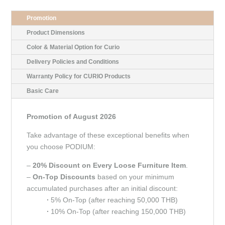
Promotion
Product Dimensions
Color & Material Option for Curio
Delivery Policies and Conditions
Warranty Policy for CURIO Products
Basic Care
Promotion of August 2026
Take advantage of these exceptional benefits when
you choose PODIUM:
–
20% Discount on Every Loose Furniture Item
.
–
On-Top Discounts
based on your minimum
accumulated purchases after an initial discount:
∙
5% On-Top (after reaching 50,000 THB)
∙
10% On-Top (after reaching 150,000 THB)