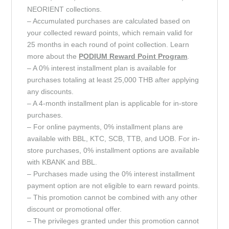
NEORIENT collections.
– Accumulated purchases are calculated based on
your collected reward points, which remain valid for
25 months in each round of point collection. Learn
more about the
PODIUM Reward Point
Program
.
– A 0% interest installment plan is available for
purchases totaling at least 25,000 THB after applying
any discounts.
– A 4-month installment plan is applicable for in-store
purchases.
– For online payments, 0% installment plans are
available with BBL, KTC, SCB, TTB, and UOB. For in-
store purchases, 0% installment options are available
with KBANK and BBL.
– Purchases made using the 0% interest installment
payment option are not eligible to earn reward points.
– This promotion cannot be combined with any other
discount or promotional offer.
– The privileges granted under this promotion cannot