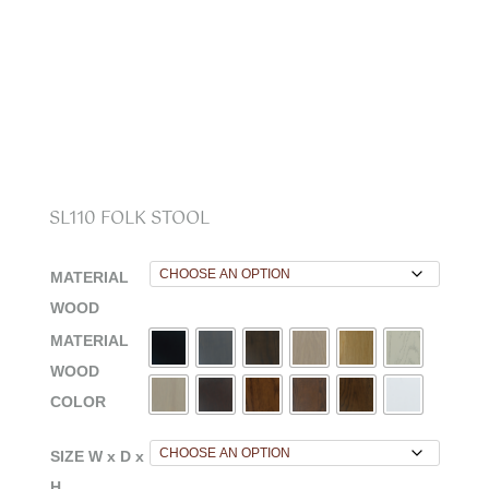
SL110 FOLK STOOL
MATERIAL
WOOD
MATERIAL
WOOD
COLOR
SIZE W x D x
H