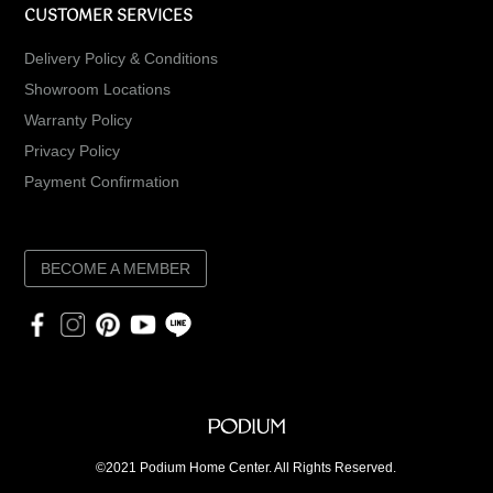
CUSTOMER SERVICES
Delivery Policy & Conditions
Showroom Locations
Warranty Policy
Privacy Policy
Payment Confirmation
BECOME A MEMBER
©2021 Podium Home Center. All Rights Reserved.