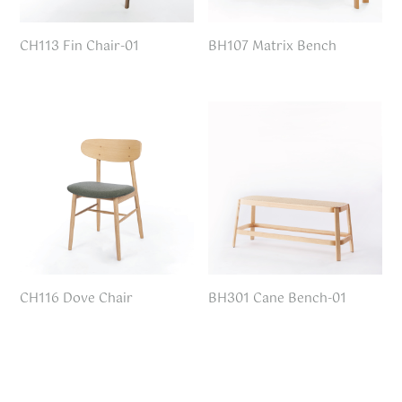
CH113 Fin Chair-01
BH107 Matrix Bench
CH116 Dove Chair
BH301 Cane Bench-01