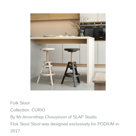
Folk Stool
Collection: CURIO
By Mr.Amornthep Chouysoon of SLAP Studio
Flok Stool Stool was designed exclusively for PODIUM in
2017.