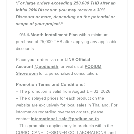
*For large orders exceeding 250,000 THB after an
initial 20% Discount, you may receive a 30%
Discount or more, depending on the potential or
scope of your project.*
–
0% 4-Month Installment Plan
with a minimum
purchase of 25,000 THB after applying any applicable
discounts.
Place your orders via our
LINE Official
Account
@podiumth
, or visit us at
PODIUM
Showroom
for a personalized consultation.
Promotion Terms and Conditions:
– The promotion is valid from August 1 – 31, 2026.
– The displayed prices for each product on the
website are exclusively for local sales in Thailand. For
information regarding overseas orders, please
contact
international_sale@podium.co.th
.
– This promotion applies only to products within the
CURIO, CANE, DESIGNER COLLABORATIONS, and