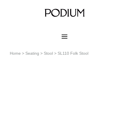
Home
>
Seating
>
Stool
> SL110 Folk Stool