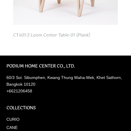
CT401-2 Loom Center Table-01 (Plank)
PODIUM HOME CENTER CO., LTD.
60/3 Soi. Sibumphen, Kwang Thung Maha-Mek, Khet Sathorn,
Bangkok 10120
+6621206458
COLLECTIONS
CURIO
CANE