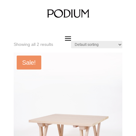
Home
/ Product SIZE W x D x H / 900 x 900 x 400 mm
900 x 900 x 400 mm
Showing all 2 results
Sale!