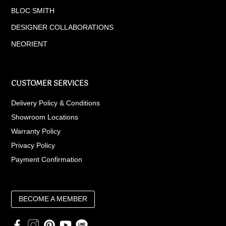
BLOC SMITH
DESIGNER COLLABORATIONS
NEORIENT
CUSTOMER SERVICES
Delivery Policy & Conditions
Showroom Locations
Warranty Policy
Privacy Policy
Payment Confirmation
BECOME A MEMBER