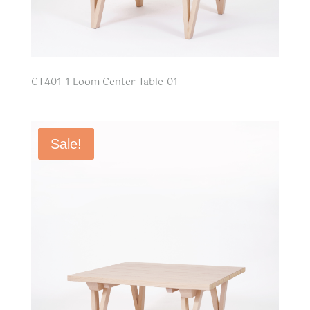
CT401-1 Loom Center Table-01
Sale!