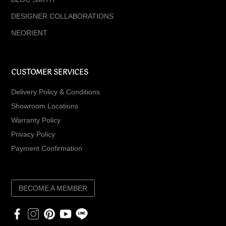
DESIGNER COLLABORATIONS
NEORIENT
CUSTOMER SERVICES
Delivery Policy & Conditions
Showroom Locations
Warranty Policy
Privacy Policy
Payment Confirmation
BECOME A MEMBER