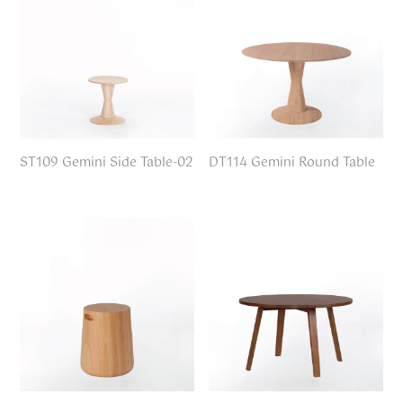
ST109 Gemini Side Table-02
DT114 Gemini Round Table