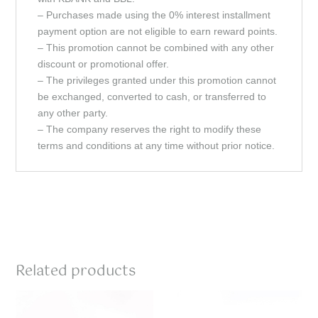
– Purchases made using the 0% interest installment
payment option are not eligible to earn reward points.
– This promotion cannot be combined with any other
discount or promotional offer.
– The privileges granted under this promotion cannot
be exchanged, converted to cash, or transferred to
any other party.
– The company reserves the right to modify these
terms and conditions at any time without prior notice.
Related products