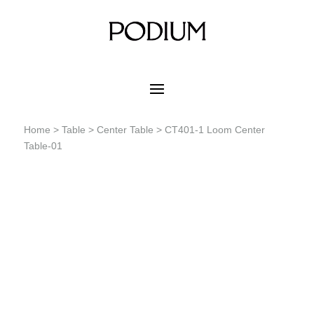
Home
>
Table
>
Center Table
> CT401-1 Loom Center
Table-01