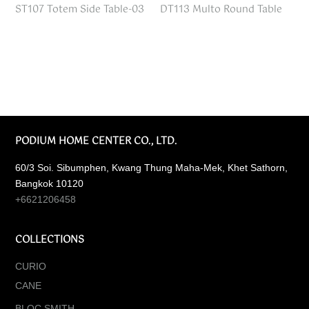
ST107 Totem Side Table-03
DT113 Multo Round Table
PODIUM HOME CENTER CO., LTD.
60/3 Soi. Sibumphen, Kwang Thung Maha-Mek, Khet Sathorn,
Bangkok 10120
+6621206458
COLLECTIONS
CURIO
CANE
BLOC SMITH