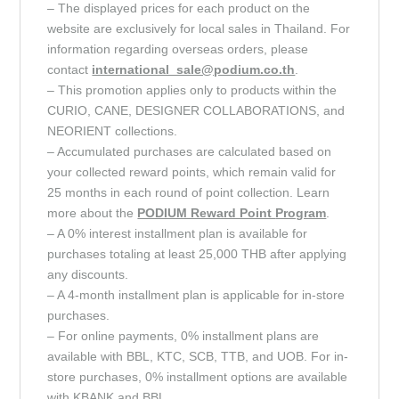
– The displayed prices for each product on the
website are exclusively for local sales in Thailand. For
information regarding overseas orders, please
contact
international_sale@podium.co.th
.
– This promotion applies only to products within the
CURIO, CANE, DESIGNER COLLABORATIONS, and
NEORIENT collections.
– Accumulated purchases are calculated based on
your collected reward points, which remain valid for
25 months in each round of point collection. Learn
more about the
PODIUM Reward Point
Program
.
– A 0% interest installment plan is available for
purchases totaling at least 25,000 THB after applying
any discounts.
– A 4-month installment plan is applicable for in-store
purchases.
– For online payments, 0% installment plans are
available with BBL, KTC, SCB, TTB, and UOB. For in-
store purchases, 0% installment options are available
with KBANK and BBL.