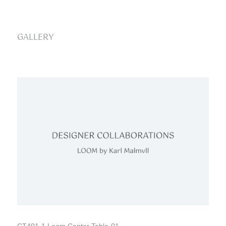
GALLERY
CT401-1 Loom Center Table-01