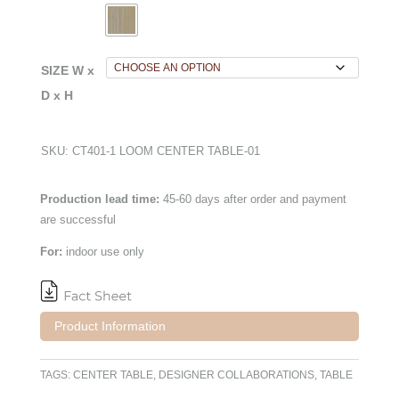
SIZE W x
D x H
SKU:
CT401-1 LOOM CENTER TABLE-01
Production lead time:
45-60 days after order and payment
are successful
For:
indoor use only
Product Information
TAGS:
CENTER TABLE
,
DESIGNER COLLABORATIONS
,
TABLE