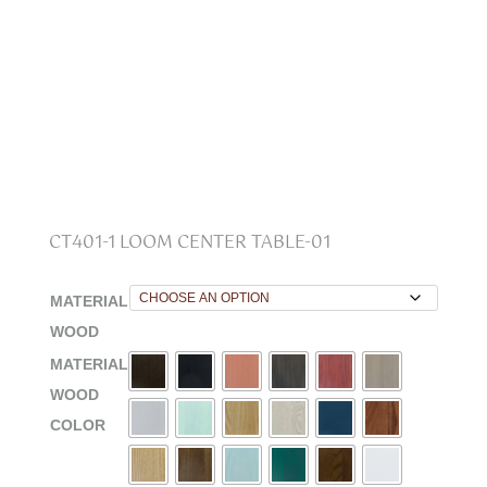
CT401-1 LOOM CENTER TABLE-01
MATERIAL
WOOD
MATERIAL
WOOD
COLOR