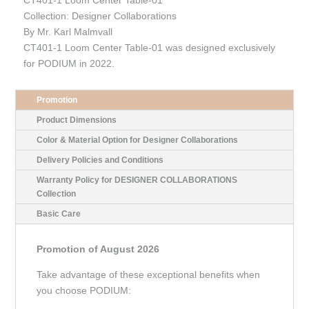
Collection: Designer Collaborations
By Mr. Karl Malmvall
CT401-1 Loom Center Table-01 was designed exclusively
for PODIUM in 2022.
Promotion
Product Dimensions
Color & Material Option for Designer Collaborations
Delivery Policies and Conditions
Warranty Policy for DESIGNER COLLABORATIONS
Collection
Basic Care
Promotion of August 2026
Take advantage of these exceptional benefits when
you choose PODIUM: