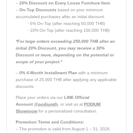
–
20% Discount on Every Loose Furniture Item
.
–
On-Top Discounts
based on your minimum
accumulated purchases after an initial discount:
∙
5% On-Top (after reaching 50,000 THB)
∙
10% On-Top (after reaching 150,000 THB)
*For large orders exceeding 250,000 THB after an
initial 20% Discount, you may receive a 30%
Discount or more, depending on the potential or
scope of your project.*
–
0% 4-Month Installment Plan
with a minimum
purchase of 25,000 THB after applying any applicable
discounts.
Place your orders via our
LINE Official
Account
@podiumth
, or visit us at
PODIUM
Showroom
for a personalized consultation.
Promotion Terms and Conditions:
– The promotion is valid from August 1 – 31, 2026.