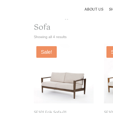
ABOUT US
S
Home
/ Products tagged “Sofa”
Sofa
Showing all 4 results
Sale!
SF101 Erik Sofa-01
SF10