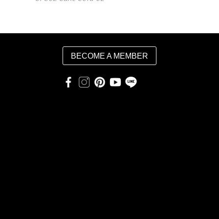
BECOME A MEMBER