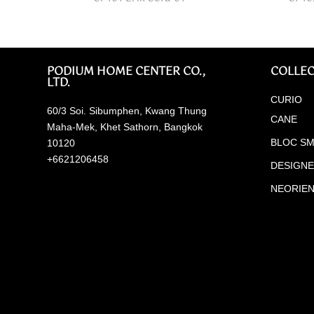
PODIUM HOME CENTER CO.,
COLLEC
LTD.
CURIO
60/3 Soi. Sibumphen, Kwang Thung
CANE
Maha-Mek, Khet Sathorn, Bangkok
BLOC SM
10120
+6621206458
DESIGN
NEORIE