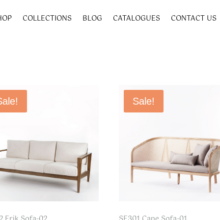
HOP
COLLECTIONS
BLOG
CATALOGUES
CONTACT US
Sale!
Sale!
2 Erik Sofa-02
SF301 Cane Sofa-01