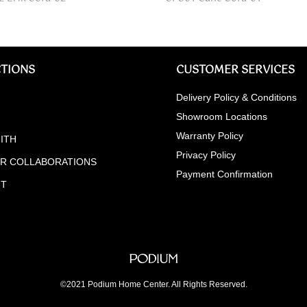
TIONS
CUSTOMER SERVICES
Delivery Policy & Conditions
Showroom Locations
Warranty Policy
ITH
Privacy Policy
ER COLLABORATIONS
Payment Confirmation
NT
©2021 Podium Home Center. All Rights Reserved.