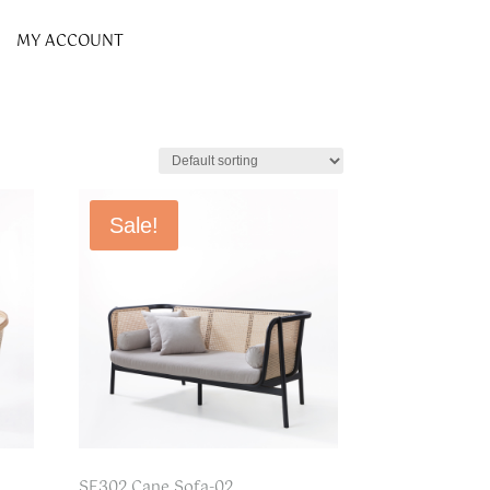
MY ACCOUNT
Sale!
SF302 Cane Sofa-02