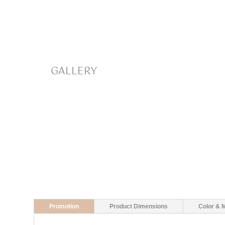
GALLERY
Promotion
Product Dimensions
Color & M