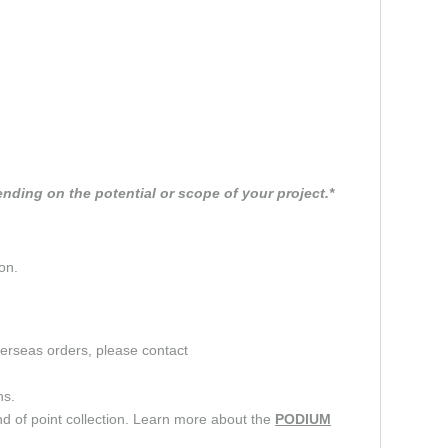
nding on the potential or scope of your project.*
on.
verseas orders, please contact
ns.
d of point collection. Learn more about the
PODIUM