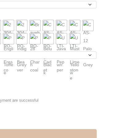
ayment are successful