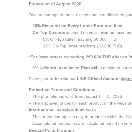
Promotion of August 2026
Take advantage of these exceptional benefits when y
–
20% Discount on Every Loose Furniture Item
.
–
On-Top Discounts
based on your minimum accumulate
∙
5% On-Top (after reaching 50,000 THB)
∙
10% On-Top (after reaching 150,000 THB)
*For large orders exceeding 250,000 THB after an i
–
0% 4-Month Installment Plan
with a minimum purcha
Place your orders via our
LINE Official Account
@pod
Promotion Terms and Conditions:
– The promotion is valid from August 1 – 31, 2026.
– The displayed prices for each product on the website 
international_sale@podium.co.th
.
– This promotion applies only to products within 
– Accumulated purchases are calculated based on your c
Reward Point
Program
.