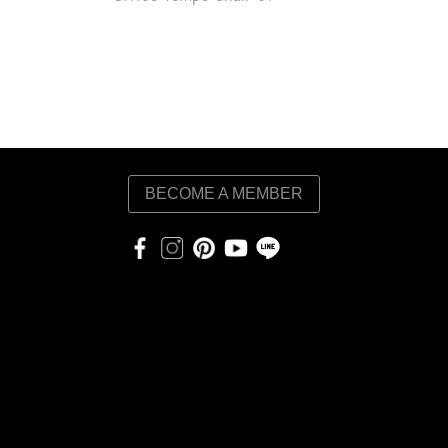
BECOME A MEMBER