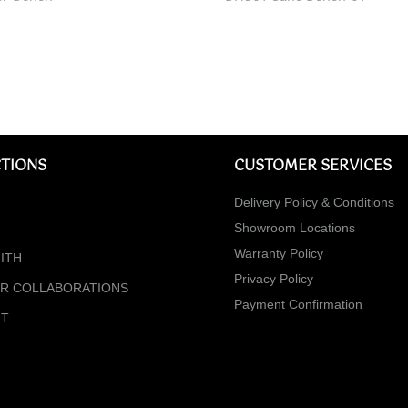
TIONS
CUSTOMER SERVICES
Delivery Policy & Conditions
Showroom Locations
Warranty Policy
ITH
Privacy Policy
ER COLLABORATIONS
Payment Confirmation
NT