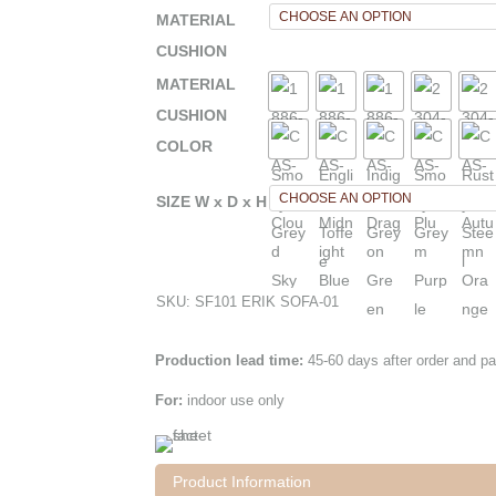
MATERIAL
CUSHION
MATERIAL
CUSHION
COLOR
SIZE W x D x H
SKU:
SF101 ERIK SOFA-01
Production lead time:
45-60 days after order and p
For:
indoor use only
Product Information