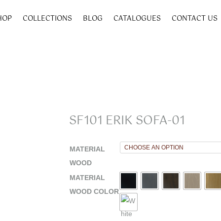
HOP
COLLECTIONS
BLOG
CATALOGUES
CONTACT US
SF101 ERIK SOFA-01
MATERIAL
WOOD
MATERIAL
WOOD COLOR