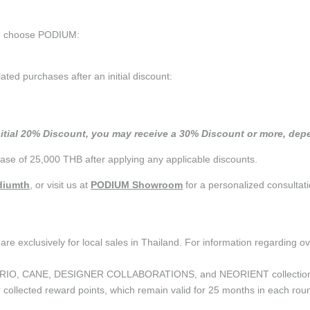
ou choose PODIUM:
d purchases after an initial discount:
nitial 20% Discount, you may receive a 30% Discount or more, depe
se of 25,000 THB after applying any applicable discounts.
iumth
, or visit us at
PODIUM Showroom
for a personalized consultati
are exclusively for local sales in Thailand. For information regarding o
the CURIO, CANE, DESIGNER COLLABORATIONS, and NEORIENT collectio
ollected reward points, which remain valid for 25 months in each roun