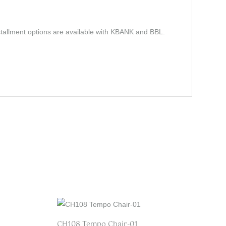
stallment options are available with KBANK and BBL.
CH108 Tempo Chair-01