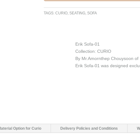
TAGS:
CURIO
,
SEATING
,
SOFA
Erik Sofa-01
Collection: CURIO
By Mr.Amornthep Chouysoon of 
Erik Sofa-01 was designed exclu
aterial Option for Curio
Delivery Policies and Conditions
W