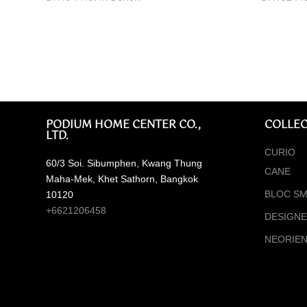
PODIUM HOME CENTER CO.,
COLLEC
LTD.
CURIO
60/3 Soi. Sibumphen, Kwang Thung
CANE
Maha-Mek, Khet Sathorn, Bangkok
BLOC SM
10120
+6621206458
DESIGN
NEORIE