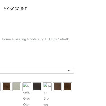
MY ACCOUNT
Home
>
Seating
>
Sofa
> SF101 Erik Sofa-01