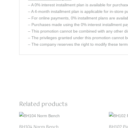
– A 0% interest installment plan is available for purcha
– A 4-month installment plan is applicable for in-store 
– For online payments, 0% installment plans are avail
– Purchases made using the 0% interest installment pay
– This promotion cannot be combined with any other dis
– The privileges granted under this promotion cannot b
– The company reserves the right to modify these terms 
Related products
BH104 Norm Bench
BH102 Pi