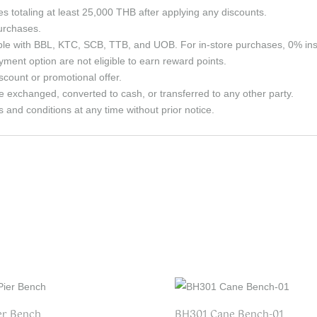
ses totaling at least 25,000 THB after applying any discounts.
purchases.
able with BBL, KTC, SCB, TTB, and UOB. For in-store purchases, 0% in
ment option are not eligible to earn reward points.
count or promotional offer.
e exchanged, converted to cash, or transferred to any other party.
and conditions at any time without prior notice.
er Bench
BH301 Cane Bench-01