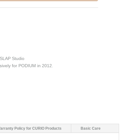
SLAP Studio
sively for PODIUM in 2012.
arranty Policy for CURIO Products
Basic Care