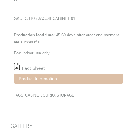
SKU:
CB106 JACOB CABINET-01
Production lead time:
45-60 days after order and payment
are successful
For:
indoor use only
Product Information
TAGS:
CABINET
,
CURIO
,
STORAGE
GALLERY