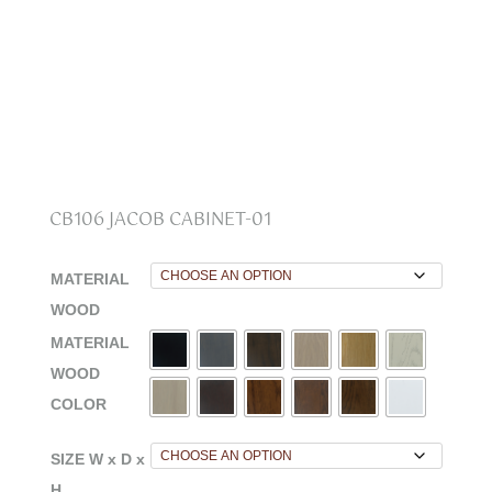
CB106 JACOB CABINET-01
MATERIAL
WOOD
MATERIAL
WOOD
COLOR
SIZE W x D x
H