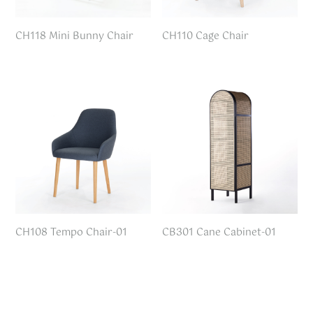
CH118 Mini Bunny Chair
CH110 Cage Chair
CH108 Tempo Chair-01
CB301 Cane Cabinet-01