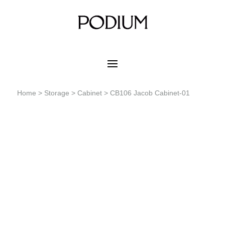
Home
>
Storage
>
Cabinet
> CB106 Jacob Cabinet-01