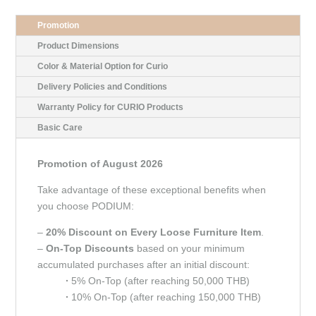
Promotion
Product Dimensions
Color & Material Option for Curio
Delivery Policies and Conditions
Warranty Policy for CURIO Products
Basic Care
Promotion of August 2026
Take advantage of these exceptional benefits when
you choose PODIUM:
–
20% Discount on Every Loose Furniture Item
.
–
On-Top Discounts
based on your minimum
accumulated purchases after an initial discount:
∙
5% On-Top (after reaching 50,000 THB)
∙
10% On-Top (after reaching 150,000 THB)