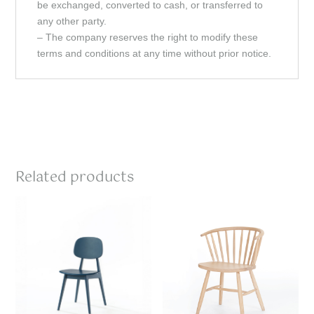
be exchanged, converted to cash, or transferred to
any other party.
– The company reserves the right to modify these
terms and conditions at any time without prior notice.
Related products