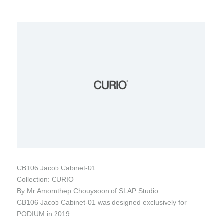
CB106 Jacob Cabinet-01
Collection: CURIO
By Mr.Amornthep Chouysoon of SLAP Studio
CB106 Jacob Cabinet-01 was designed exclusively for
PODIUM in 2019.