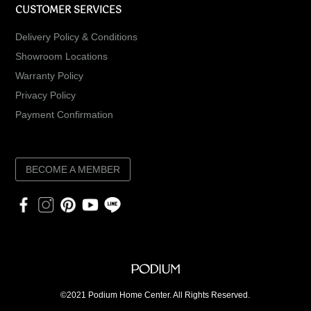
CUSTOMER SERVICES
Delivery Policy & Conditions
Showroom Locations
Warranty Policy
Privacy Policy
Payment Confirmation
BECOME A MEMBER
©2021 Podium Home Center. All Rights Reserved.