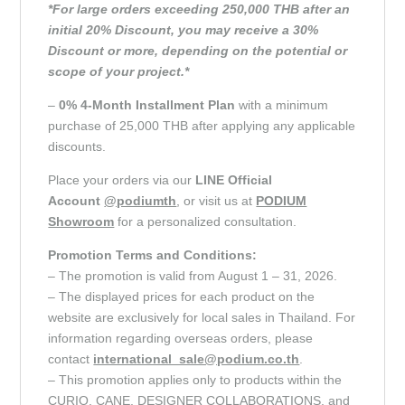
*For large orders exceeding 250,000 THB after an
initial 20% Discount, you may receive a 30%
Discount or more, depending on the potential or
scope of your project.*
–
0% 4-Month Installment Plan
with a minimum
purchase of 25,000 THB after applying any applicable
discounts.
Place your orders via our
LINE Official
Account
@podiumth
, or visit us at
PODIUM
Showroom
for a personalized consultation.
Promotion Terms and Conditions:
– The promotion is valid from August 1 – 31, 2026.
– The displayed prices for each product on the
website are exclusively for local sales in Thailand. For
information regarding overseas orders, please
contact
international_sale@podium.co.th
.
– This promotion applies only to products within the
CURIO, CANE, DESIGNER COLLABORATIONS, and