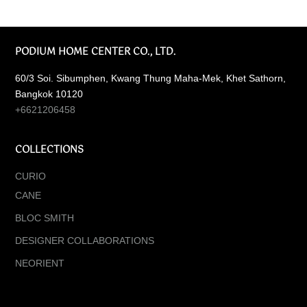
PODIUM HOME CENTER CO., LTD.
60/3 Soi. Sibumphen, Kwang Thung Maha-Mek, Khet Sathorn,
Bangkok 10120
+6621206458
COLLECTIONS
CURIO
CANE
BLOC SMITH
DESIGNER COLLABORATIONS
NEORIENT