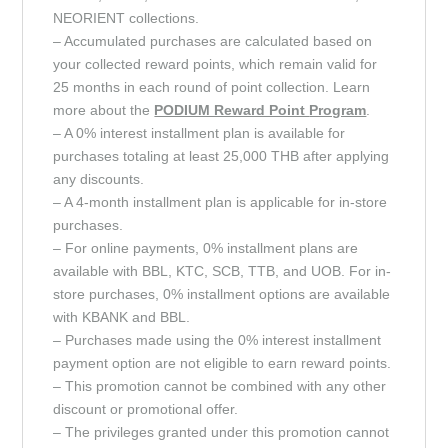
NEORIENT collections.
– Accumulated purchases are calculated based on
your collected reward points, which remain valid for
25 months in each round of point collection. Learn
more about the
PODIUM Reward Point
Program
.
– A 0% interest installment plan is available for
purchases totaling at least 25,000 THB after applying
any discounts.
– A 4-month installment plan is applicable for in-store
purchases.
– For online payments, 0% installment plans are
available with BBL, KTC, SCB, TTB, and UOB. For in-
store purchases, 0% installment options are available
with KBANK and BBL.
– Purchases made using the 0% interest installment
payment option are not eligible to earn reward points.
– This promotion cannot be combined with any other
discount or promotional offer.
– The privileges granted under this promotion cannot