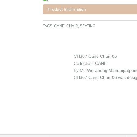
Product Information
TAGS:
CANE
,
CHAIR
,
SEATING
CH307 Cane Chair-06
Collection: CANE
By Mr. Worapong Manupipatpon
CH307 Cane Chair-06 was design