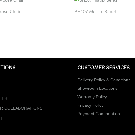
ose Chair
BH107 Matrix Bench
TIONS
CUSTOMER SERVICES
Delivery Policy & Conditions
Showroom Locations
Warranty Policy
ITH
Privacy Policy
ER COLLABORATIONS
Payment Confirmation
NT