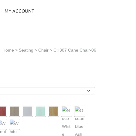
MY ACCOUNT
Home
>
Seating
>
Chair
> CH307 Cane Chair-06