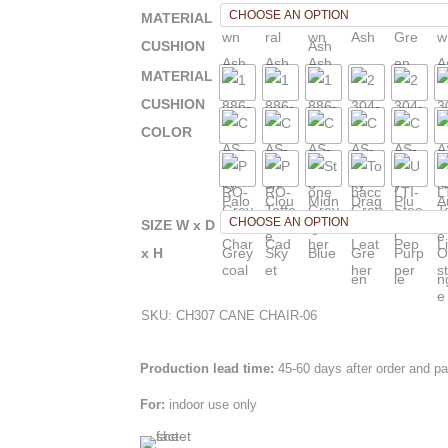
MATERIAL
CUSHION
MATERIAL
CUSHION
COLOR
SIZE W x D
x H
SKU:
CH307 CANE CHAIR-06
Production lead time:
45-60 days after order and p
For:
indoor use only