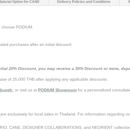
Material Option for CANE
Delivery Policies and Conditions
ou choose PODIUM:
d purchases after an initial discount:
nitial 20% Discount, you may receive a 30% Discount or more, depe
se of 25,000 THB after applying any applicable discounts.
iumth
, or visit us at
PODIUM Showroom
for a personalized consultati
are exclusively for local sales in Thailand. For information regarding o
the CURIO, CANE, DESIGNER COLLABORATIONS, and NEORIENT collectio