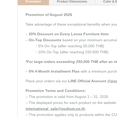
Promotion
Product Dimensions
Color & 
Promotion of August 2026
Take advantage of these exceptional benefits when y
–
20% Discount on Every Loose Furniture Item
.
–
On-Top Discounts
based on your minimum accumulate
∙
5% On-Top (after reaching 50,000 THB)
∙
10% On-Top (after reaching 150,000 THB)
*For large orders exceeding 250,000 THB after an i
–
0% 4-Month Installment Plan
with a minimum purcha
Place your orders via our
LINE Official Account
@pod
Promotion Terms and Conditions:
– The promotion is valid from August 1 – 31, 2026.
– The displayed prices for each product on the website 
international_sale@podium.co.th
.
– This promotion applies only to products within 