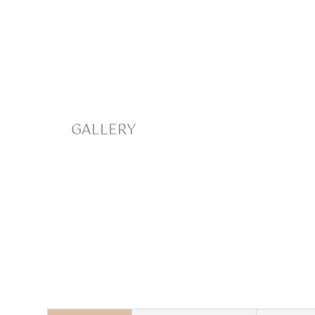
GALLERY