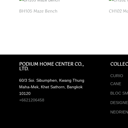
BH105 Maze Bench
CH102 Mo
PODIUM HOME CENTER CO.,
COLLEC
LTD.
CURIO
60/3 Soi. Sibumphen, Kwang Thung
CANE
Maha-Mek, Khet Sathorn, Bangkok
BLOC SM
10120
+6621206458
DESIGN
NEORIE