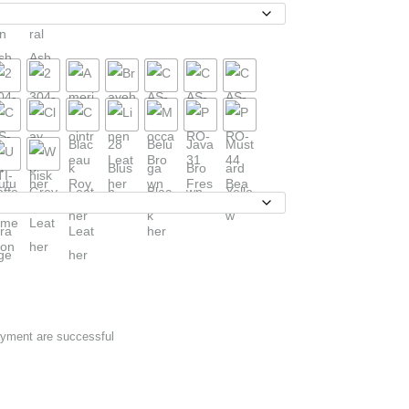
ayment are successful