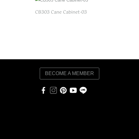
CB303 Cane Cabinet-03
BECOME A MEMBER