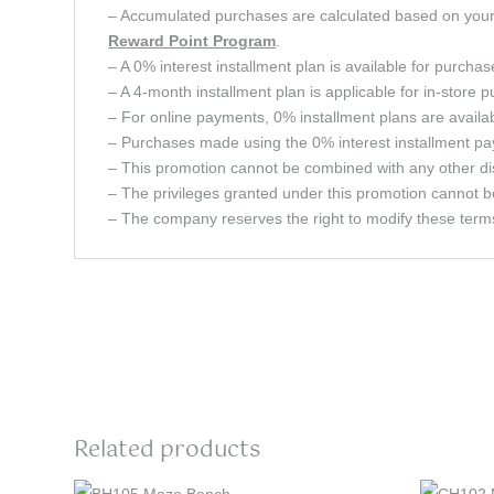
– Accumulated purchases are calculated based on your c
Reward Point
Program
.
– A 0% interest installment plan is available for purcha
– A 4-month installment plan is applicable for in-store 
– For online payments, 0% installment plans are avail
– Purchases made using the 0% interest installment pay
– This promotion cannot be combined with any other dis
– The privileges granted under this promotion cannot b
– The company reserves the right to modify these terms 
Related products