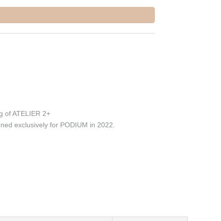
g of ATELIER 2+
ed exclusively for PODIUM in 2022.