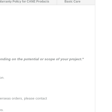
Warranty Policy for CANE Products
Basic Care
nding on the potential or scope of your project.*
on.
verseas orders, please contact
ns.