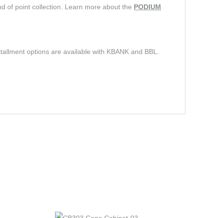
d of point collection. Learn more about the
PODIUM
stallment options are available with KBANK and BBL.