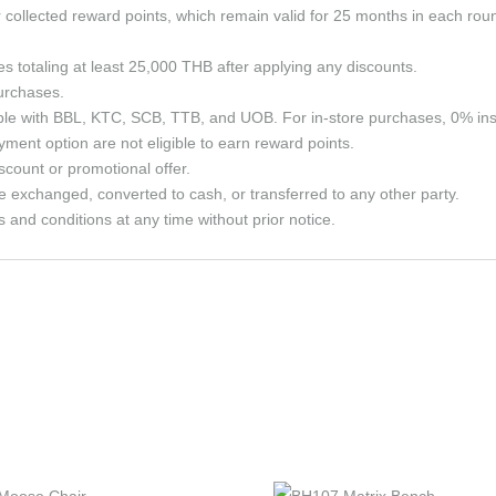
ollected reward points, which remain valid for 25 months in each roun
ses totaling at least 25,000 THB after applying any discounts.
purchases.
able with BBL, KTC, SCB, TTB, and UOB. For in-store purchases, 0% in
ment option are not eligible to earn reward points.
count or promotional offer.
e exchanged, converted to cash, or transferred to any other party.
and conditions at any time without prior notice.