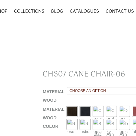
HOP
COLLECTIONS
BLOG
CATALOGUES
CONTACT US
CH307 CANE CHAIR-06
MATERIAL
WOOD
MATERIAL
WOOD
COLOR