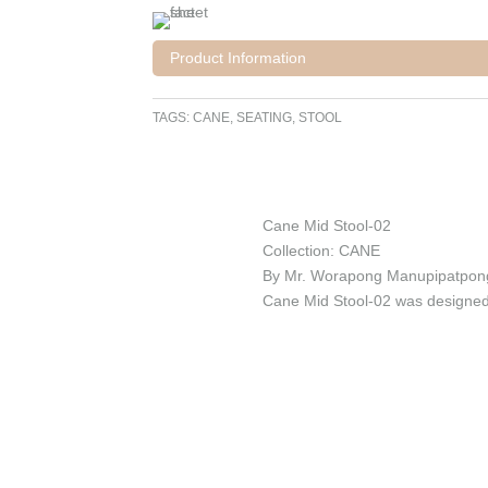
Product Information
TAGS:
CANE
,
SEATING
,
STOOL
Cane Mid Stool-02
Collection: CANE
By Mr. Worapong Manupipatpon
Cane Mid Stool-02 was designed