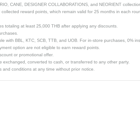
the CURIO, CANE, DESIGNER COLLABORATIONS, and NEORIENT collectio
ollected reward points, which remain valid for 25 months in each roun
ses totaling at least 25,000 THB after applying any discounts.
purchases.
able with BBL, KTC, SCB, TTB, and UOB. For in-store purchases, 0% in
ment option are not eligible to earn reward points.
count or promotional offer.
e exchanged, converted to cash, or transferred to any other party.
and conditions at any time without prior notice.