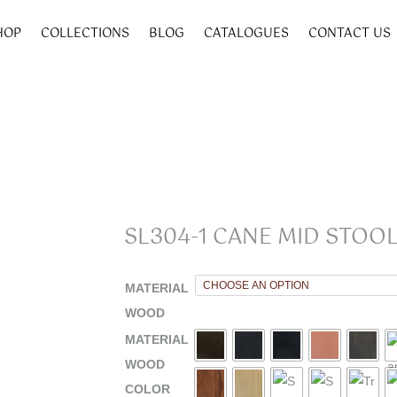
HOP
COLLECTIONS
BLOG
CATALOGUES
CONTACT US
SL304-1 CANE MID STOOL
MATERIAL
WOOD
MATERIAL
WOOD
COLOR