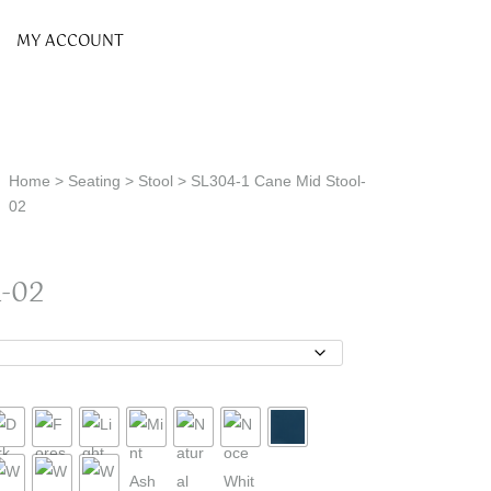
MY ACCOUNT
Home
>
Seating
>
Stool
> SL304-1 Cane Mid Stool-
02
-02