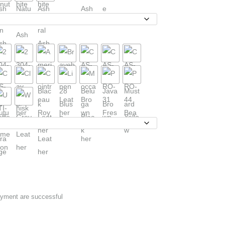
ayment are successful