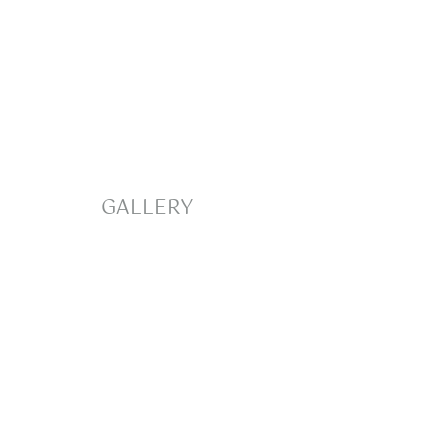
GALLERY