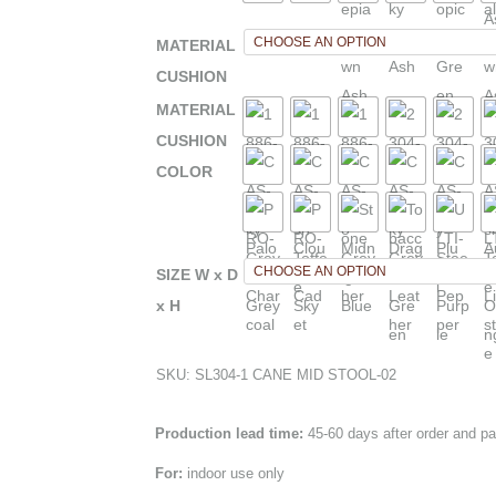
MATERIAL
CUSHION
MATERIAL
CUSHION
COLOR
SIZE W x D
x H
SKU:
SL304-1 CANE MID STOOL-02
Production lead time:
45-60 days after order and p
For:
indoor use only