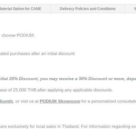
Material Option for CANE
Delivery Policies and Conditions
ou choose PODIUM:
d purchases after an initial discount:
nitial 20% Discount, you may receive a 30% Discount or more, depe
se of 25,000 THB after applying any applicable discounts.
iumth
, or visit us at
PODIUM Showroom
for a personalized consultati
are exclusively for local sales in Thailand. For information regarding o