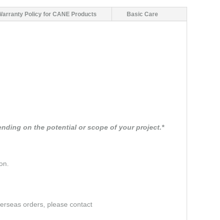
Warranty Policy for CANE Products
Basic Care
nding on the potential or scope of your project.*
on.
verseas orders, please contact