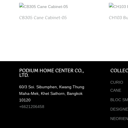
CB305 Cane Cabinet-05
CH103 Bu
PODIUM HOME CENTER CO.,
COLLEC
LTD.
CURIO
60/3 Soi. Sibumphen, Kwang Thung
CANE
Maha-Mek, Khet Sathorn, Bangkok
BLOC SM
10120
+6621206458
DESIGN
NEORIE