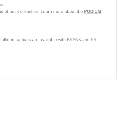
ns.
d of point collection. Learn more about the
PODIUM
stallment options are available with KBANK and BBL.