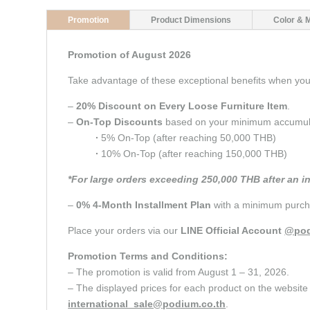
Promotion
Product Dimensions
Color & 
Promotion of August 2026
Take advantage of these exceptional benefits when y
–
20% Discount on Every Loose Furniture Item
.
–
On-Top Discounts
based on your minimum accumulate
∙
5% On-Top (after reaching 50,000 THB)
∙
10% On-Top (after reaching 150,000 THB)
*For large orders exceeding 250,000 THB after an i
–
0% 4-Month Installment Plan
with a minimum purcha
Place your orders via our
LINE Official Account
@pod
Promotion Terms and Conditions:
– The promotion is valid from August 1 – 31, 2026.
– The displayed prices for each product on the website 
international_sale@podium.co.th
.