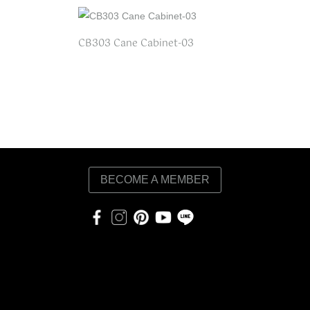
CB303 Cane Cabinet-03
BECOME A MEMBER