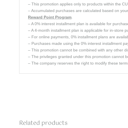
– This promotion applies only to products within 
– Accumulated purchases are calculated based on your c
Reward Point
Program
.
– A 0% interest installment plan is available for purcha
– A 4-month installment plan is applicable for in-store 
– For online payments, 0% installment plans are avail
– Purchases made using the 0% interest installment pay
– This promotion cannot be combined with any other dis
– The privileges granted under this promotion cannot b
– The company reserves the right to modify these terms 
Related products