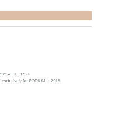
g of ATELIER 2+
 exclusively for PODIUM in 2018.