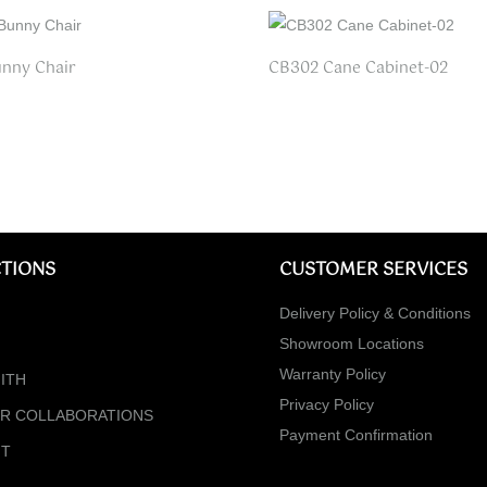
nny Chair
CB302 Cane Cabinet-02
TIONS
CUSTOMER SERVICES
Delivery Policy & Conditions
Showroom Locations
Warranty Policy
ITH
Privacy Policy
ER COLLABORATIONS
Payment Confirmation
NT